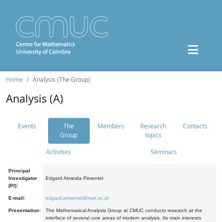
Home
Analysis (The Group)
Analysis (A)
Events
The
Members
Research
Contacts
Group
topics
Activities
Seminars
Principal
Investigator
Edgard Almeida Pimentel
(PI):
E-mail:
edgard.pimentel@mat.uc.pt
Presentation:
The Mathematical Analysis Group at CMUC conducts research at the
interface of several core areas of modern analysis. Its main interests