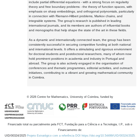
include partial differential equations - with a strong focus on regularity
theory and free boundary problems - the theory of function spaces, with
emphasis on sharp embeddings, and orthogonal polynomials, particularly
in connection with Riemann-Hilbert problems, Markov chains, and
integrable systems. The group's research is published in leading
international journals, and its members are authors of influential books
and monographs that help shape the state of the art in these fields.
As a dynamic and internationally connected team, the group has been
consistently successful in securing competitive funding at both national
and international levels. It offers a stimulating and rigorous environment
for doctoral students and postdoctoral researchers, many of whom now
hold prominent positions in academia and industry in Portugal and
abroad. The group is also actively engaged in the organisation of
conferences and thematic programmes, editorial activities, and outreach
initiatives, contributing to a vibrant and growing mathematical community
in Coimbra.
©
2026
Centre for Mathematics, University of Coimbra, funded by
Financiado total ou parcialmente pela FCT, Fundação para a Ciência e a Tecnologia, I.P., sob o
Financiamento de:
UID/00324/2025
Projeto Estratégico com a referência DOI https://doi.org/10.54499/UID/00324/2025.