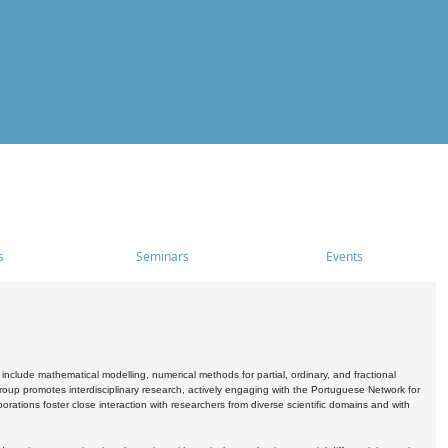
s
Seminars
Events
include mathematical modelling, numerical methods for partial, ordinary, and fractional
oup promotes interdisciplinary research, actively engaging with the Portuguese Network for
tions foster close interaction with researchers from diverse scientific domains and with