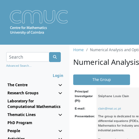
Home
Numerical Analysis and Opti
Numerical Analysi
Advanced Search...
Login
The Group
The Centre
Principal
Research Groups
Investigator
Stéphane Louis Clain
Laboratory for
(PI):
Computational Mathematics
E-mail:
clain@mat.uc.pt
Thematic Lines
Presentation:
The group is dedicated to re
differential equations (PDEs
PhD Program
Mathematics for Industry and
People
industrial partners.
Activities