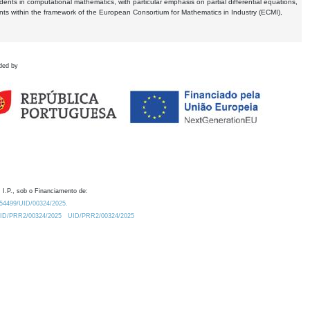
dents in computational mathematics, with particular emphasis on partial differential equations,
ents within the framework of the European Consortium for Mathematics in Industry (ECMI),
ded by
 I.P., sob o Financiamento de:
0.54499/UID/00324/2025.
/UID/PRR2/00324/2025
UID/PRR2/00324/2025