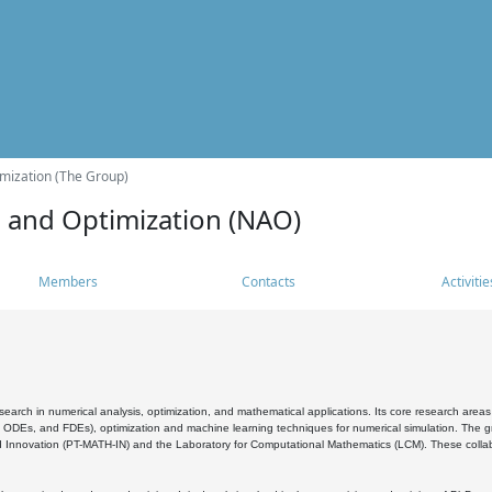
mization (The Group)
s and Optimization (NAO)
Members
Contacts
Activitie
search in numerical analysis, optimization, and mathematical applications. Its core research areas 
, ODEs, and FDEs), optimization and machine learning techniques for numerical simulation. The gr
 Innovation (PT-MATH-IN) and the Laboratory for Computational Mathematics (LCM). These collabora