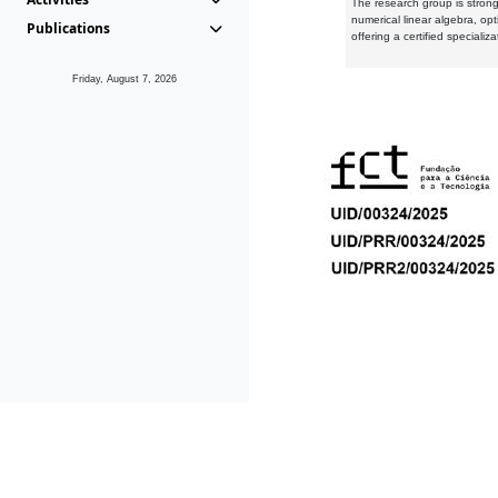
The research group is strongl
numerical linear algebra, op
Publications
offering a certified speciali
Friday, August 7, 2026