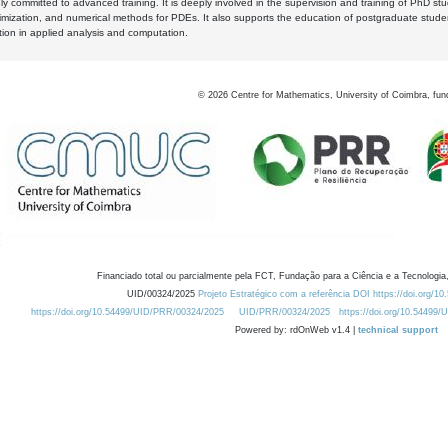
y committed to advanced training. It is deeply involved in the supervision and training of PhD stu
timization, and numerical methods for PDEs. It also supports the education of postgraduate stud
zation in applied analysis and computation.
©
2026
Centre for Mathematics, University of Coimbra, fun
Financiado total ou parcialmente pela FCT, Fundação para a Ciência e a Tecnologia,
UID/00324/2025
Projeto Estratégico com a referência DOI https://doi.org/1
https://doi.org/10.54499/UID/PRR/00324/2025
UID/PRR/00324/2025
https://doi.org/10.54499
Powered by: rdOnWeb v1.4 |
technical support