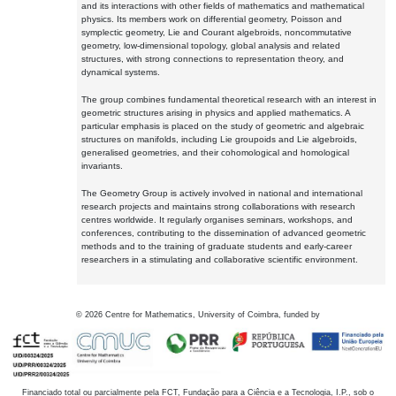
and its interactions with other fields of mathematics and mathematical
physics. Its members work on differential geometry, Poisson and
symplectic geometry, Lie and Courant algebroids, noncommutative
geometry, low-dimensional topology, global analysis and related
structures, with strong connections to representation theory, and
dynamical systems.
The group combines fundamental theoretical research with an interest in
geometric structures arising in physics and applied mathematics. A
particular emphasis is placed on the study of geometric and algebraic
structures on manifolds, including Lie groupoids and Lie algebroids,
generalised geometries, and their cohomological and homological
invariants.
The Geometry Group is actively involved in national and international
research projects and maintains strong collaborations with research
centres worldwide. It regularly organises seminars, workshops, and
conferences, contributing to the dissemination of advanced geometric
methods and to the training of graduate students and early-career
researchers in a stimulating and collaborative scientific environment.
©
2026
Centre for Mathematics, University of Coimbra, funded by
Financiado total ou parcialmente pela FCT, Fundação para a Ciência e a Tecnologia, I.P., sob o