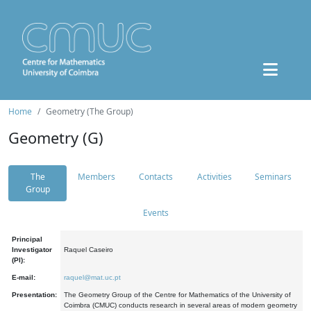
Home
Geometry (The Group)
Geometry (G)
The
Members
Contacts
Activities
Seminars
Group
Events
Principal
Investigator
Raquel Caseiro
(PI):
E-mail:
raquel@mat.uc.pt
Presentation:
The Geometry Group of the Centre for Mathematics of the University of
Coimbra (CMUC) conducts research in several areas of modern geometry