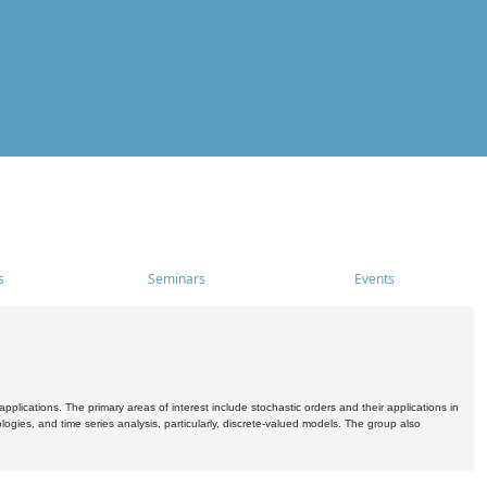
s
Seminars
Events
pplications. The primary areas of interest include stochastic orders and their applications in
ogies, and time series analysis, particularly, discrete-valued models. The group also