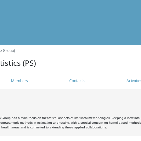
he Group)
istics (PS)
Members
Contacts
Activitie
s Group has a main focus on theoretical aspects of statistical methodologies, keeping a view into a
, nonparametric methods in estimation and testing, with a special concern on kernel-based methodol
 health areas and is committed to extending these applied collaborations.