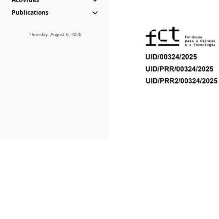
Publications
Thursday, August 6, 2026