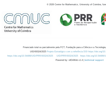
©
2026
Centre for Mathematics, University of Coimbra, fun
Financiado total ou parcialmente pela FCT, Fundação para a Ciência e a Tecnologia,
UID/00324/2025
Projeto Estratégico com a referência DOI https://doi.org/1
https://doi.org/10.54499/UID/PRR/00324/2025
UID/PRR/00324/2025
https://doi.org/10.54499
Powered by: rdOnWeb v1.4 |
technical support