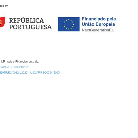
ded by
 I.P., sob o Financiamento de:
0.54499/UID/00324/2025.
/UID/PRR2/00324/2025
UID/PRR2/00324/2025