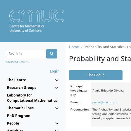
Home
Probability and Statistics (T
Probability and Stat
Advanced Search...
Login
The Group
The Centre
Principal
Research Groups
Investigator
Paulo Eduardo Oliveira
Laboratory for
(PI):
Computational Mathematics
E-mail:
paulo@mat.uc.pt
Thematic Lines
Presentation:
The Probability and Statistic
testing and order statistics
PhD Program
develops applied research in
People
Activities