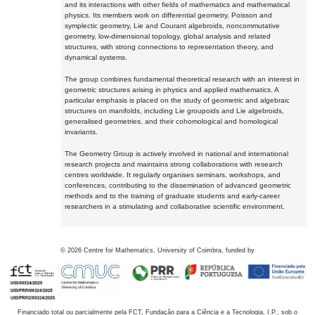
and its interactions with other fields of mathematics and mathematical
physics. Its members work on differential geometry, Poisson and
symplectic geometry, Lie and Courant algebroids, noncommutative
geometry, low-dimensional topology, global analysis and related
structures, with strong connections to representation theory, and
dynamical systems.
The group combines fundamental theoretical research with an interest in
geometric structures arising in physics and applied mathematics. A
particular emphasis is placed on the study of geometric and algebraic
structures on manifolds, including Lie groupoids and Lie algebroids,
generalised geometries, and their cohomological and homological
invariants.
The Geometry Group is actively involved in national and international
research projects and maintains strong collaborations with research
centres worldwide. It regularly organises seminars, workshops, and
conferences, contributing to the dissemination of advanced geometric
methods and to the training of graduate students and early-career
researchers in a stimulating and collaborative scientific environment.
©
2026
Centre for Mathematics, University of Coimbra, funded by
Financiado total ou parcialmente pela FCT, Fundação para a Ciência e a Tecnologia, I.P., sob o