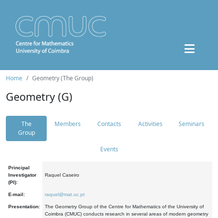
Home
Geometry (The Group)
Geometry (G)
The
Members
Contacts
Activities
Seminars
Group
Events
Principal
Investigator
Raquel Caseiro
(PI):
E-mail:
raquel@mat.uc.pt
Presentation:
The Geometry Group of the Centre for Mathematics of the University of
Coimbra (CMUC) conducts research in several areas of modern geometry