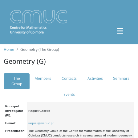
Home
Geometry (The Group)
Geometry (G)
The
Members
Contacts
Activities
Seminars
Group
Events
Principal
Investigator
Raquel Caseiro
(PI):
E-mail:
raquel@mat.uc.pt
Presentation:
The Geometry Group of the Centre for Mathematics of the University of
Coimbra (CMUC) conducts research in several areas of modern geometry