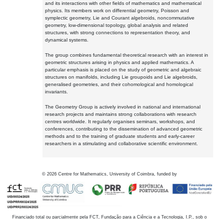
and its interactions with other fields of mathematics and mathematical
physics. Its members work on differential geometry, Poisson and
symplectic geometry, Lie and Courant algebroids, noncommutative
geometry, low-dimensional topology, global analysis and related
structures, with strong connections to representation theory, and
dynamical systems.
The group combines fundamental theoretical research with an interest in
geometric structures arising in physics and applied mathematics. A
particular emphasis is placed on the study of geometric and algebraic
structures on manifolds, including Lie groupoids and Lie algebroids,
generalised geometries, and their cohomological and homological
invariants.
The Geometry Group is actively involved in national and international
research projects and maintains strong collaborations with research
centres worldwide. It regularly organises seminars, workshops, and
conferences, contributing to the dissemination of advanced geometric
methods and to the training of graduate students and early-career
researchers in a stimulating and collaborative scientific environment.
©
2026
Centre for Mathematics, University of Coimbra, funded by
Financiado total ou parcialmente pela FCT, Fundação para a Ciência e a Tecnologia, I.P., sob o