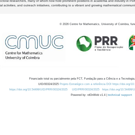
octoral researchers, many of whom now hold prominent positions in academia and industry in Por
al activities, and outreach initiatives, contributing to a vibrant and growing mathematical communi
©
2026
Centre for Mathematics, University of Coimbra, fun
Financiado total ou parcialmente pela FCT, Fundação para a Ciência e a Tecnologia,
UID/00324/2025
Projeto Estratégico com a referência DOI https://doi.org/1
https://doi.org/10.54499/UID/PRR/00324/2025
UID/PRR/00324/2025
https://doi.org/10.54499
Powered by: rdOnWeb v1.4 |
technical support