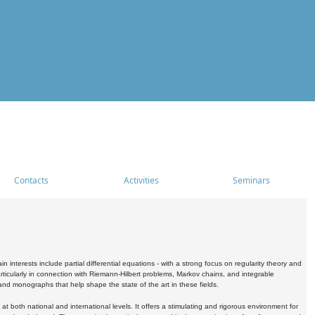
Contacts
Activities
Seminars
nterests include partial differential equations - with a strong focus on regularity theory and
icularly in connection with Riemann-Hilbert problems, Markov chains, and integrable
 and monographs that help shape the state of the art in these fields.
 both national and international levels. It offers a stimulating and rigorous environment for