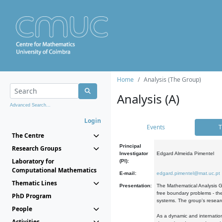
Home
Analysis (The Group)
Analysis (A)
Advanced Search...
Login
Events
T
The Centre
Principal
Research Groups
Investigator
Edgard Almeida Pimentel
Laboratory for
(PI):
Computational Mathematics
E-mail:
edgard.pimentel@mat.uc.pt
Thematic Lines
Presentation:
The Mathematical Analysis Gr
free boundary problems - the
PhD Program
systems. The group's researc
People
As a dynamic and internation
Activities