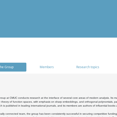
he Group
Members
Research topics
oup at CMUC conducts research at the interface of several core areas of modern analysis. Its main i
 theory of function spaces, with emphasis on sharp embeddings, and orthogonal polynomials, part
h is published in leading international journals, and its members are authors of influential books
ally connected team, the group has been consistently successful in securing competitive funding at