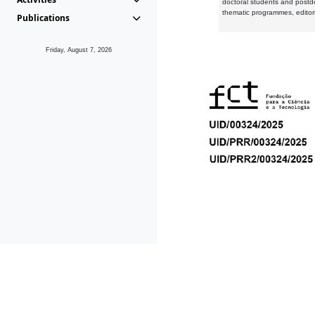
doctoral students and postd
thematic programmes, editori
Publications
Friday, August 7, 2026