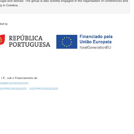
tugal and abroad. The group is also actively engaged in the organisation of conferences and
ty in Coimbra.
ded by
 I.P., sob o Financiamento de:
0.54499/UID/00324/2025.
/UID/PRR2/00324/2025
UID/PRR2/00324/2025