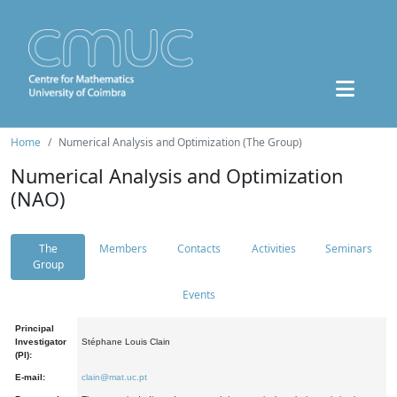
Home
Numerical Analysis and Optimization (The Group)
Numerical Analysis and Optimization
(NAO)
The
Members
Contacts
Activities
Seminars
Group
Events
Principal
Investigator
Stéphane Louis Clain
(PI):
E-mail:
clain@mat.uc.pt