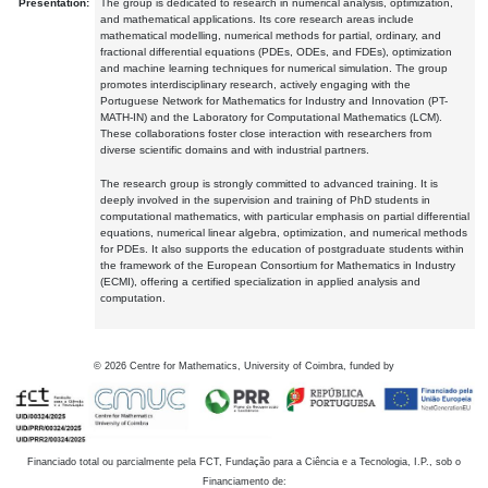
Presentation:
The group is dedicated to research in numerical analysis, optimization,
and mathematical applications. Its core research areas include
mathematical modelling, numerical methods for partial, ordinary, and
fractional differential equations (PDEs, ODEs, and FDEs), optimization
and machine learning techniques for numerical simulation. The group
promotes interdisciplinary research, actively engaging with the
Portuguese Network for Mathematics for Industry and Innovation (PT-
MATH-IN) and the Laboratory for Computational Mathematics (LCM).
These collaborations foster close interaction with researchers from
diverse scientific domains and with industrial partners.
The research group is strongly committed to advanced training. It is
deeply involved in the supervision and training of PhD students in
computational mathematics, with particular emphasis on partial differential
equations, numerical linear algebra, optimization, and numerical methods
for PDEs. It also supports the education of postgraduate students within
the framework of the European Consortium for Mathematics in Industry
(ECMI), offering a certified specialization in applied analysis and
computation.
©
2026
Centre for Mathematics, University of Coimbra, funded by
Financiado total ou parcialmente pela FCT, Fundação para a Ciência e a Tecnologia, I.P., sob o
Financiamento de: