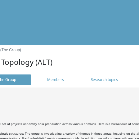
 (The Group)
 Topology (ALT)
he Group
Members
Research topics
 set of projects underway or in preparation across various domains. Here is a breakdown of som
braic structures: The group is investigating a variety of themes in these areas, focusing on the 
neralisations, like (probabilistic) metric groups/monoids. In addition, we will continue with our 