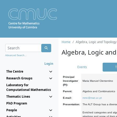
Home
Algebra, Logic and Topology
Algebra, Logic and
Advanced Search...
Login
Events
T
The Centre
Principal
Research Groups
Investigator
Maria Manuel Clementino
Laboratory for
(PI):
Computational Mathematics
Parent:
Algebra and Combinatorics
Thematic Lines
E-mail:
mmc@mat.uc.pt
PhD Program
Presentation:
The ALT Group has a diverse
People
Enriched categories and alge
Activities
algebras and some of their ge