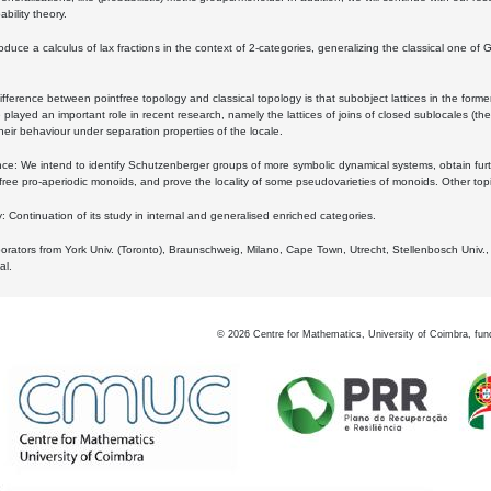
bility theory.
oduce a calculus of lax fractions in the context of 2-categories, generalizing the classical one of 
ifference between pointfree topology and classical topology is that subobject lattices in the form
played an important role in recent research, namely the lattices of joins of closed sublocales (the
eir behaviour under separation properties of the locale.
e: We intend to identify Schutzenberger groups of more symbolic dynamical systems, obtain furth
free pro-aperiodic monoids, and prove the locality of some pseudovarieties of monoids. Other top
 Continuation of its study in internal and generalised enriched categories.
borators from York Univ. (Toronto), Braunschweig, Milano, Cape Town, Utrecht, Stellenbosch Univ.,
al.
©
2026
Centre for Mathematics, University of Coimbra, fun