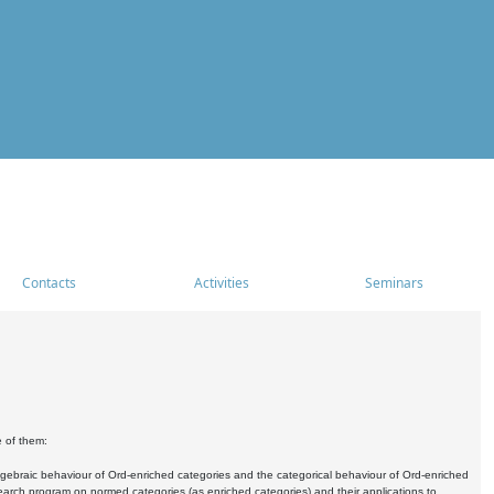
Contacts
Activities
Seminars
e of them:
algebraic behaviour of Ord-enriched categories and the categorical behaviour of Ord-enriched
research program on normed categories (as enriched categories) and their applications to