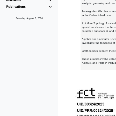
analysis, geometry, and proba
Publications
2-categories: We plan to intr
in the Ord-enriched case.
Saturday, August 8, 2026
Pointfree Topology: A main d
special subclasses that have 
saturated subspaces), and th
Algebra and Computer Scienc
investigate the tameness of 
Grothendieck descent theory:
These projects involve colla
Algarve, and Porto in Portug