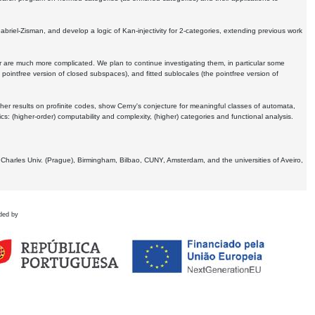
Gabriel-Zisman, and develop a logic of Kan-injectivity for 2-categories, extending previous work
er are much more complicated. We plan to continue investigating them, in particular some
 pointfree version of closed subspaces), and fitted sublocales (the pointfree version of
er results on profinite codes, show Cerny's conjecture for meaningful classes of automata,
ics:
(higher-order) computability and complexity, (higher) categories and functional analysis.
 Charles Univ. (Prague), Birmingham, Bilbao, CUNY, Amsterdam, and the universities of Aveiro,
ded by