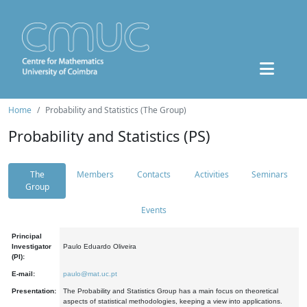
Home
Probability and Statistics (The Group)
Probability and Statistics (PS)
The
Members
Contacts
Activities
Seminars
Group
Events
Principal
Investigator
Paulo Eduardo Oliveira
(PI):
E-mail:
paulo@mat.uc.pt
Presentation:
The Probability and Statistics Group has a main focus on theoretical
aspects of statistical methodologies, keeping a view into applications.