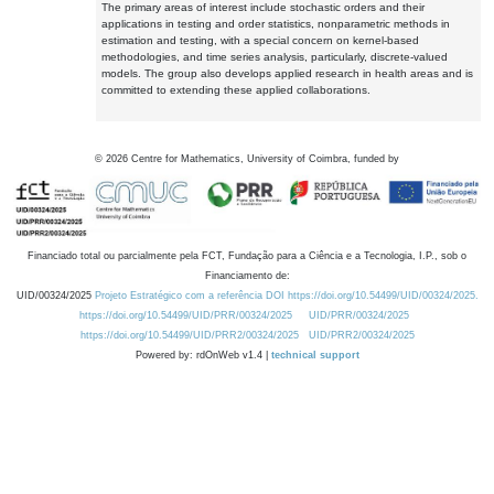
The primary areas of interest include stochastic orders and their
applications in testing and order statistics, nonparametric methods in
estimation and testing, with a special concern on kernel-based
methodologies, and time series analysis, particularly, discrete-valued
models. The group also develops applied research in health areas and is
committed to extending these applied collaborations.
©
2026
Centre for Mathematics, University of Coimbra, funded by
Financiado total ou parcialmente pela FCT, Fundação para a Ciência e a Tecnologia, I.P., sob o
Financiamento de:
UID/00324/2025
Projeto Estratégico com a referência DOI https://doi.org/10.54499/UID/00324/2025.
https://doi.org/10.54499/UID/PRR/00324/2025
UID/PRR/00324/2025
https://doi.org/10.54499/UID/PRR2/00324/2025
UID/PRR2/00324/2025
Powered by: rdOnWeb v1.4 |
technical support