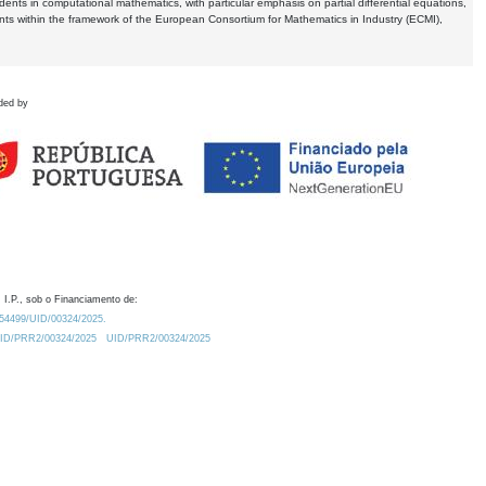
dents in computational mathematics, with particular emphasis on partial differential equations,
ents within the framework of the European Consortium for Mathematics in Industry (ECMI),
ded by
 I.P., sob o Financiamento de:
0.54499/UID/00324/2025.
/UID/PRR2/00324/2025
UID/PRR2/00324/2025