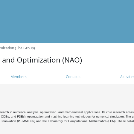
mization (The Group)
s and Optimization (NAO)
Members
Contacts
Activitie
search in numerical analysis, optimization, and mathematical applications. Its core research areas 
, ODEs, and FDEs), optimization and machine learning techniques for numerical simulation. The gr
 Innovation (PT-MATH-IN) and the Laboratory for Computational Mathematics (LCM). These collabora