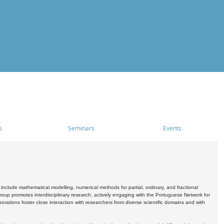
s
Seminars
Events
include mathematical modelling, numerical methods for partial, ordinary, and fractional
oup promotes interdisciplinary research, actively engaging with the Portuguese Network for
tions foster close interaction with researchers from diverse scientific domains and with