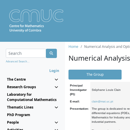
Home
Numerical Analysis and Opti
Numerical Analysi
Advanced Search...
Login
The Group
The Centre
Principal
Research Groups
Investigator
Stéphane Louis Clain
Laboratory for
(PI):
Computational Mathematics
E-mail:
clain@mat.uc.pt
Thematic Lines
Presentation:
The group is dedicated to re
differential equations (PDEs
PhD Program
Mathematics for Industry and
People
industrial partners.
Activities