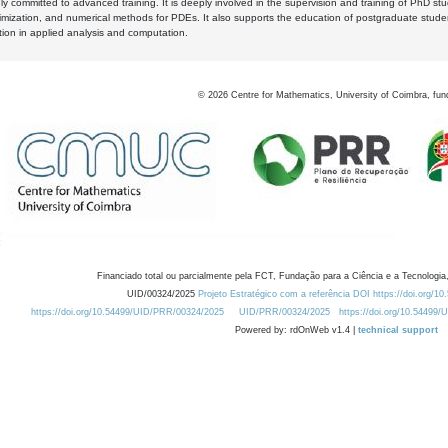
y committed to advanced training. It is deeply involved in the supervision and training of PhD stu
timization, and numerical methods for PDEs. It also supports the education of postgraduate stud
zation in applied analysis and computation.
©
2026
Centre for Mathematics, University of Coimbra, fun
Financiado total ou parcialmente pela FCT, Fundação para a Ciência e a Tecnologia,
UID/00324/2025
Projeto Estratégico com a referência DOI https://doi.org/1
https://doi.org/10.54499/UID/PRR/00324/2025
UID/PRR/00324/2025
https://doi.org/10.54499
Powered by: rdOnWeb v1.4 |
technical support