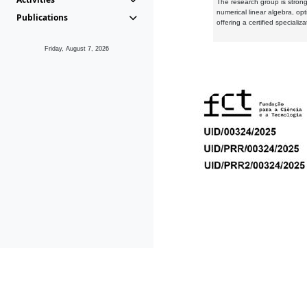
The research group is strongl
numerical linear algebra, op
Publications
offering a certified speciali
Friday, August 7, 2026