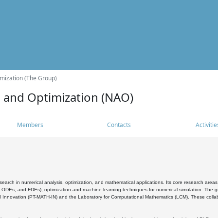
mization (The Group)
s and Optimization (NAO)
Members
Contacts
Activitie
search in numerical analysis, optimization, and mathematical applications. Its core research areas 
, ODEs, and FDEs), optimization and machine learning techniques for numerical simulation. The gr
 Innovation (PT-MATH-IN) and the Laboratory for Computational Mathematics (LCM). These collabora