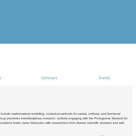
s
Seminars
Events
include mathematical modelling, numerical methods for partial, ordinary, and fractional
oup promotes interdisciplinary research, actively engaging with the Portuguese Network for
tions foster close interaction with researchers from diverse scientific domains and with