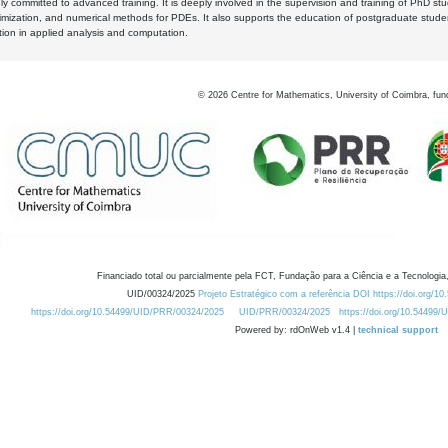
y committed to advanced training. It is deeply involved in the supervision and training of PhD stu
timization, and numerical methods for PDEs. It also supports the education of postgraduate stud
zation in applied analysis and computation.
©
2026
Centre for Mathematics, University of Coimbra, fun
Financiado total ou parcialmente pela FCT, Fundação para a Ciência e a Tecnologia,
UID/00324/2025
Projeto Estratégico com a referência DOI https://doi.org/1
https://doi.org/10.54499/UID/PRR/00324/2025
UID/PRR/00324/2025
https://doi.org/10.54499
Powered by: rdOnWeb v1.4 |
technical support