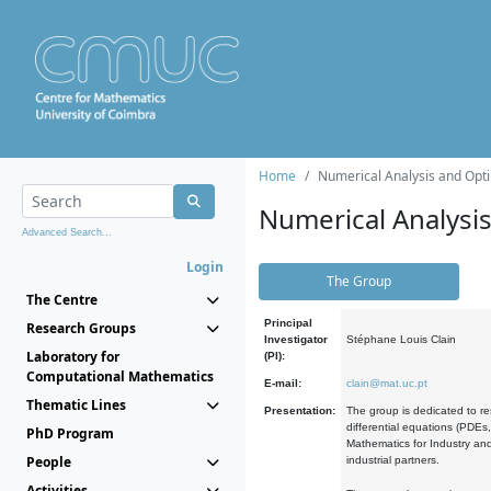
Home
Numerical Analysis and Opti
Numerical Analysi
Advanced Search...
Login
The Group
The Centre
Principal
Research Groups
Investigator
Stéphane Louis Clain
Laboratory for
(PI):
Computational Mathematics
E-mail:
clain@mat.uc.pt
Thematic Lines
Presentation:
The group is dedicated to re
differential equations (PDEs
PhD Program
Mathematics for Industry and
People
industrial partners.
Activities