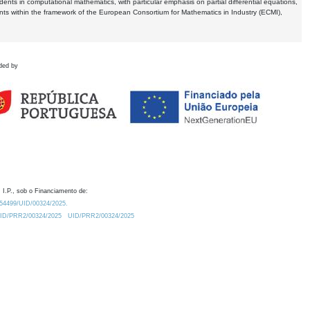
dents in computational mathematics, with particular emphasis on partial differential equations,
ents within the framework of the European Consortium for Mathematics in Industry (ECMI),
ded by
 I.P., sob o Financiamento de:
0.54499/UID/00324/2025.
/UID/PRR2/00324/2025
UID/PRR2/00324/2025