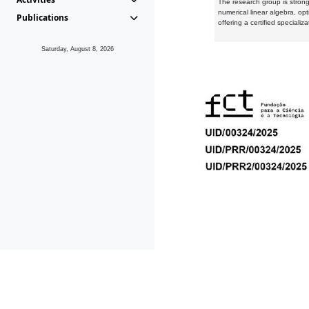
The research group is strongl
numerical linear algebra, op
Publications
offering a certified speciali
Saturday, August 8, 2026