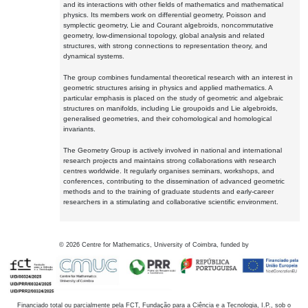
and its interactions with other fields of mathematics and mathematical
physics. Its members work on differential geometry, Poisson and
symplectic geometry, Lie and Courant algebroids, noncommutative
geometry, low-dimensional topology, global analysis and related
structures, with strong connections to representation theory, and
dynamical systems.
The group combines fundamental theoretical research with an interest in
geometric structures arising in physics and applied mathematics. A
particular emphasis is placed on the study of geometric and algebraic
structures on manifolds, including Lie groupoids and Lie algebroids,
generalised geometries, and their cohomological and homological
invariants.
The Geometry Group is actively involved in national and international
research projects and maintains strong collaborations with research
centres worldwide. It regularly organises seminars, workshops, and
conferences, contributing to the dissemination of advanced geometric
methods and to the training of graduate students and early-career
researchers in a stimulating and collaborative scientific environment.
©
2026
Centre for Mathematics, University of Coimbra, funded by
Financiado total ou parcialmente pela FCT, Fundação para a Ciência e a Tecnologia, I.P., sob o