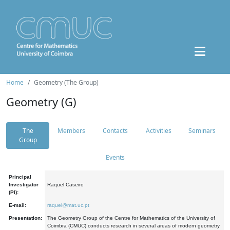
Home
Geometry (The Group)
Geometry (G)
The
Members
Contacts
Activities
Seminars
Group
Events
Principal
Investigator
Raquel Caseiro
(PI):
E-mail:
raquel@mat.uc.pt
Presentation:
The Geometry Group of the Centre for Mathematics of the University of
Coimbra (CMUC) conducts research in several areas of modern geometry