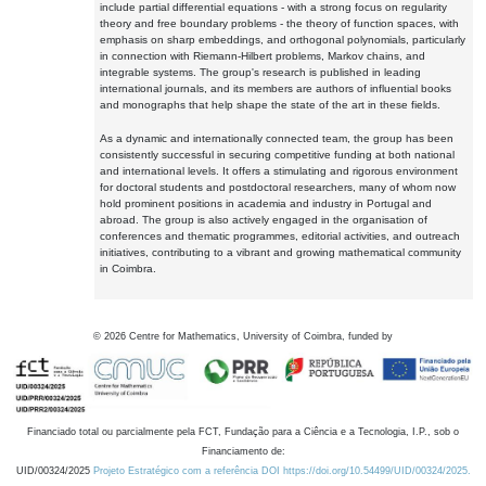
include partial differential equations - with a strong focus on regularity
theory and free boundary problems - the theory of function spaces, with
emphasis on sharp embeddings, and orthogonal polynomials, particularly
in connection with Riemann-Hilbert problems, Markov chains, and
integrable systems. The group's research is published in leading
international journals, and its members are authors of influential books
and monographs that help shape the state of the art in these fields.
As a dynamic and internationally connected team, the group has been
consistently successful in securing competitive funding at both national
and international levels. It offers a stimulating and rigorous environment
for doctoral students and postdoctoral researchers, many of whom now
hold prominent positions in academia and industry in Portugal and
abroad. The group is also actively engaged in the organisation of
conferences and thematic programmes, editorial activities, and outreach
initiatives, contributing to a vibrant and growing mathematical community
in Coimbra.
©
2026
Centre for Mathematics, University of Coimbra, funded by
Financiado total ou parcialmente pela FCT, Fundação para a Ciência e a Tecnologia, I.P., sob o
Financiamento de:
UID/00324/2025
Projeto Estratégico com a referência DOI https://doi.org/10.54499/UID/00324/2025.