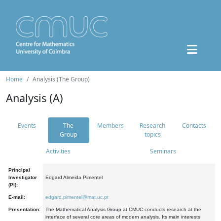
Home
Analysis (The Group)
Analysis (A)
Events
The
Members
Research
Contacts
Group
topics
Activities
Seminars
Principal
Investigator
Edgard Almeida Pimentel
(PI):
E-mail:
edgard.pimentel@mat.uc.pt
Presentation:
The Mathematical Analysis Group at CMUC conducts research at the
interface of several core areas of modern analysis. Its main interests