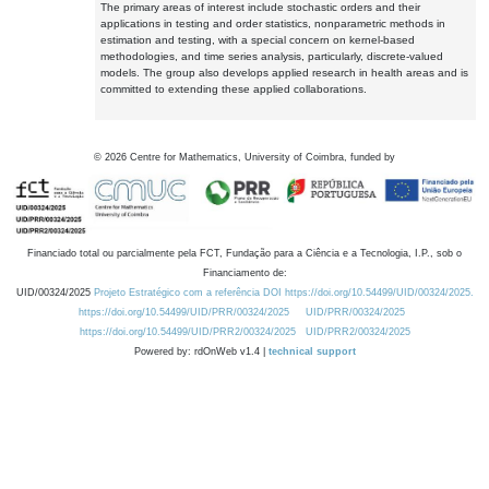
The primary areas of interest include stochastic orders and their
applications in testing and order statistics, nonparametric methods in
estimation and testing, with a special concern on kernel-based
methodologies, and time series analysis, particularly, discrete-valued
models. The group also develops applied research in health areas and is
committed to extending these applied collaborations.
©
2026
Centre for Mathematics, University of Coimbra, funded by
Financiado total ou parcialmente pela FCT, Fundação para a Ciência e a Tecnologia, I.P., sob o
Financiamento de:
UID/00324/2025
Projeto Estratégico com a referência DOI https://doi.org/10.54499/UID/00324/2025.
https://doi.org/10.54499/UID/PRR/00324/2025
UID/PRR/00324/2025
https://doi.org/10.54499/UID/PRR2/00324/2025
UID/PRR2/00324/2025
Powered by: rdOnWeb v1.4 |
technical support