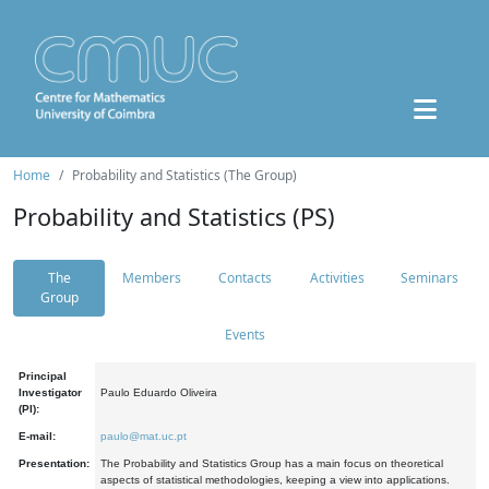
Home
Probability and Statistics (The Group)
Probability and Statistics (PS)
The
Members
Contacts
Activities
Seminars
Group
Events
Principal
Investigator
Paulo Eduardo Oliveira
(PI):
E-mail:
paulo@mat.uc.pt
Presentation:
The Probability and Statistics Group has a main focus on theoretical
aspects of statistical methodologies, keeping a view into applications.