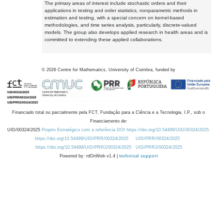
The primary areas of interest include stochastic orders and their
applications in testing and order statistics, nonparametric methods in
estimation and testing, with a special concern on kernel-based
methodologies, and time series analysis, particularly, discrete-valued
models. The group also develops applied research in health areas and is
committed to extending these applied collaborations.
©
2026
Centre for Mathematics, University of Coimbra, funded by
Financiado total ou parcialmente pela FCT, Fundação para a Ciência e a Tecnologia, I.P., sob o
Financiamento de:
UID/00324/2025
Projeto Estratégico com a referência DOI https://doi.org/10.54499/UID/00324/2025.
https://doi.org/10.54499/UID/PRR/00324/2025
UID/PRR/00324/2025
https://doi.org/10.54499/UID/PRR2/00324/2025
UID/PRR2/00324/2025
Powered by: rdOnWeb v1.4 |
technical support