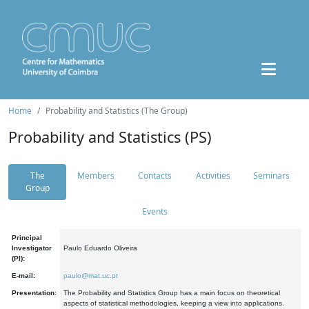
Home
Probability and Statistics (The Group)
Probability and Statistics (PS)
The
Members
Contacts
Activities
Seminars
Group
Events
Principal
Investigator
Paulo Eduardo Oliveira
(PI):
E-mail:
paulo@mat.uc.pt
Presentation:
The Probability and Statistics Group has a main focus on theoretical
aspects of statistical methodologies, keeping a view into applications.