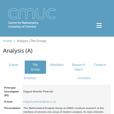
Home
Analysis (The Group)
Analysis (A)
Events
The
Members
Research
Contacts
Group
topics
Activities
Seminars
Principal
Investigator
Edgard Almeida Pimentel
(PI):
E-mail:
edgard.pimentel@mat.uc.pt
Presentation:
The Mathematical Analysis Group at CMUC conducts research at the
interface of several core areas of modern analysis. Its main interests