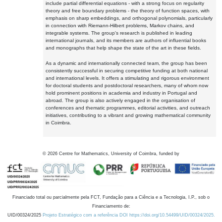
include partial differential equations - with a strong focus on regularity
theory and free boundary problems - the theory of function spaces, with
emphasis on sharp embeddings, and orthogonal polynomials, particularly
in connection with Riemann-Hilbert problems, Markov chains, and
integrable systems. The group's research is published in leading
international journals, and its members are authors of influential books
and monographs that help shape the state of the art in these fields.
As a dynamic and internationally connected team, the group has been
consistently successful in securing competitive funding at both national
and international levels. It offers a stimulating and rigorous environment
for doctoral students and postdoctoral researchers, many of whom now
hold prominent positions in academia and industry in Portugal and
abroad. The group is also actively engaged in the organisation of
conferences and thematic programmes, editorial activities, and outreach
initiatives, contributing to a vibrant and growing mathematical community
in Coimbra.
©
2026
Centre for Mathematics, University of Coimbra, funded by
Financiado total ou parcialmente pela FCT, Fundação para a Ciência e a Tecnologia, I.P., sob o
Financiamento de:
UID/00324/2025
Projeto Estratégico com a referência DOI https://doi.org/10.54499/UID/00324/2025.