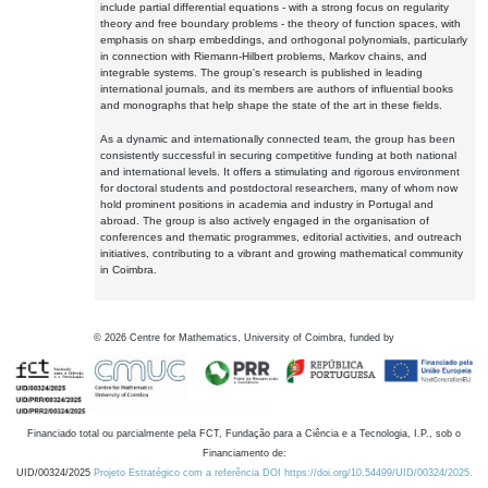
include partial differential equations - with a strong focus on regularity
theory and free boundary problems - the theory of function spaces, with
emphasis on sharp embeddings, and orthogonal polynomials, particularly
in connection with Riemann-Hilbert problems, Markov chains, and
integrable systems. The group's research is published in leading
international journals, and its members are authors of influential books
and monographs that help shape the state of the art in these fields.
As a dynamic and internationally connected team, the group has been
consistently successful in securing competitive funding at both national
and international levels. It offers a stimulating and rigorous environment
for doctoral students and postdoctoral researchers, many of whom now
hold prominent positions in academia and industry in Portugal and
abroad. The group is also actively engaged in the organisation of
conferences and thematic programmes, editorial activities, and outreach
initiatives, contributing to a vibrant and growing mathematical community
in Coimbra.
©
2026
Centre for Mathematics, University of Coimbra, funded by
Financiado total ou parcialmente pela FCT, Fundação para a Ciência e a Tecnologia, I.P., sob o
Financiamento de:
UID/00324/2025
Projeto Estratégico com a referência DOI https://doi.org/10.54499/UID/00324/2025.