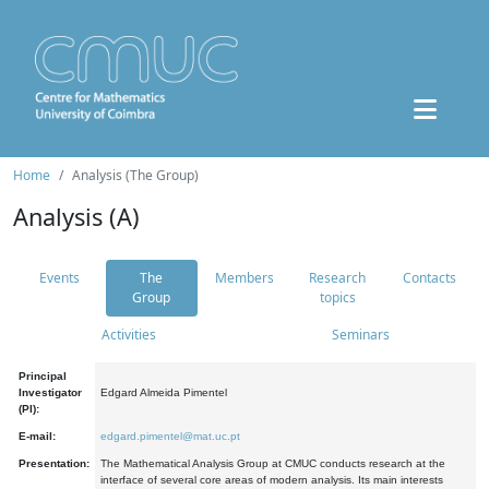
Home
Analysis (The Group)
Analysis (A)
Events
The
Members
Research
Contacts
Group
topics
Activities
Seminars
Principal
Investigator
Edgard Almeida Pimentel
(PI):
E-mail:
edgard.pimentel@mat.uc.pt
Presentation:
The Mathematical Analysis Group at CMUC conducts research at the
interface of several core areas of modern analysis. Its main interests