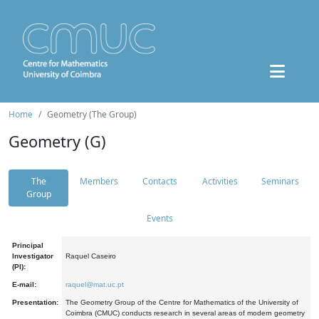
Home
Geometry (The Group)
Geometry (G)
The
Members
Contacts
Activities
Seminars
Group
Events
Principal
Investigator
Raquel Caseiro
(PI):
E-mail:
raquel@mat.uc.pt
Presentation:
The Geometry Group of the Centre for Mathematics of the University of
Coimbra (CMUC) conducts research in several areas of modern geometry