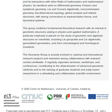
and its interactions with other fields of mathematics and mathematical
physics. Its members work on differential geometry, Poisson and
symplectic geometry, Lie and Courant algebroids, noncommutative
geometry, low-dimensional topology, global analysis and related
structures, with strong connections to representation theory, and
dynamical systems.
The group combines fundamental theoretical research with an interest in
geometric structures arising in physics and applied mathematics. A
particular emphasis is placed on the study of geometric and algebraic
structures on manifolds, including Lie groupoids and Lie algebroids,
generalised geometries, and their cohomological and homological
invariants.
The Geometry Group is actively involved in national and international
research projects and maintains strong collaborations with research
centres worldwide. It regularly organises seminars, workshops, and
conferences, contributing to the dissemination of advanced geometric
methods and to the training of graduate students and early-career
researchers in a stimulating and collaborative scientific environment.
©
2026
Centre for Mathematics, University of Coimbra, funded by
Financiado total ou parcialmente pela FCT, Fundação para a Ciência e a Tecnologia, I.P., sob o