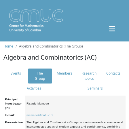
Home
Algebra and Combinatorics (The Group)
Algebra and Combinatorics (AC)
Events
The
Members
Research
Contacts
Group
topics
Activities
Seminars
Principal
Investigator
Ricardo Mamede
(PI):
E-mail:
mamede@mat.uc.pt
Presentation:
The Algebra and Combinatorics Group conducts research across several
interconnected areas of modern algebra and combinatorics, combining