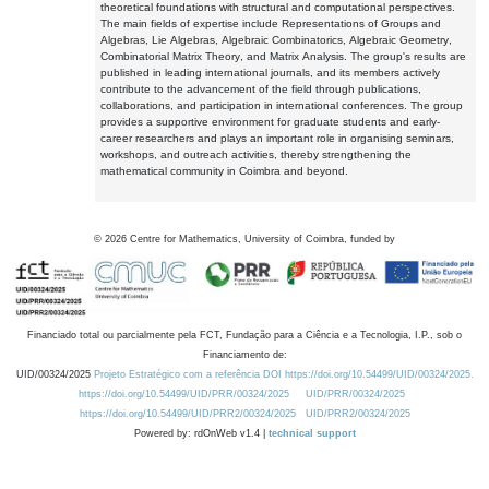
theoretical foundations with structural and computational perspectives.
The main fields of expertise include Representations of Groups and
Algebras, Lie Algebras, Algebraic Combinatorics, Algebraic Geometry,
Combinatorial Matrix Theory, and Matrix Analysis. The group's results are
published in leading international journals, and its members actively
contribute to the advancement of the field through publications,
collaborations, and participation in international conferences. The group
provides a supportive environment for graduate students and early-
career researchers and plays an important role in organising seminars,
workshops, and outreach activities, thereby strengthening the
mathematical community in Coimbra and beyond.
©
2026
Centre for Mathematics, University of Coimbra, funded by
Financiado total ou parcialmente pela FCT, Fundação para a Ciência e a Tecnologia, I.P., sob o
Financiamento de:
UID/00324/2025
Projeto Estratégico com a referência DOI https://doi.org/10.54499/UID/00324/2025.
https://doi.org/10.54499/UID/PRR/00324/2025
UID/PRR/00324/2025
https://doi.org/10.54499/UID/PRR2/00324/2025
UID/PRR2/00324/2025
Powered by: rdOnWeb v1.4 |
technical support