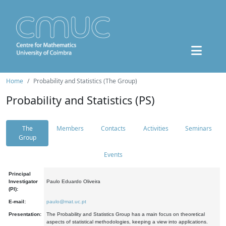
Home
Probability and Statistics (The Group)
Probability and Statistics (PS)
The
Members
Contacts
Activities
Seminars
Group
Events
Principal
Investigator
Paulo Eduardo Oliveira
(PI):
E-mail:
paulo@mat.uc.pt
Presentation:
The Probability and Statistics Group has a main focus on theoretical
aspects of statistical methodologies, keeping a view into applications.