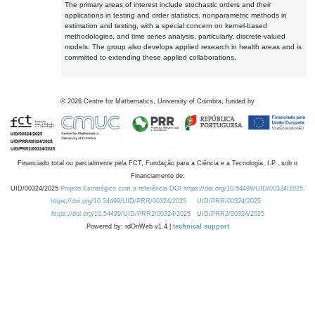
The primary areas of interest include stochastic orders and their
applications in testing and order statistics, nonparametric methods in
estimation and testing, with a special concern on kernel-based
methodologies, and time series analysis, particularly, discrete-valued
models. The group also develops applied research in health areas and is
committed to extending these applied collaborations.
©
2026
Centre for Mathematics, University of Coimbra, funded by
Financiado total ou parcialmente pela FCT, Fundação para a Ciência e a Tecnologia, I.P., sob o
Financiamento de:
UID/00324/2025
Projeto Estratégico com a referência DOI https://doi.org/10.54499/UID/00324/2025.
https://doi.org/10.54499/UID/PRR/00324/2025
UID/PRR/00324/2025
https://doi.org/10.54499/UID/PRR2/00324/2025
UID/PRR2/00324/2025
Powered by: rdOnWeb v1.4 |
technical support