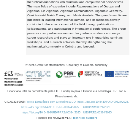
theoretical foundations with structural and computational perspectives.
The main fields of expertise include Representations of Groups and
Algebras, Lie Algebras, Algebraic Combinatorics, Algebraic Geometry,
Combinatorial Matrix Theory, and Matrix Analysis. The group's results are
published in leading international journals, and its members actively
contribute to the advancement of the field through publications,
collaborations, and participation in international conferences. The group
provides a supportive environment for graduate students and early-
career researchers and plays an important role in organising seminars,
workshops, and outreach activities, thereby strengthening the
mathematical community in Coimbra and beyond.
©
2026
Centre for Mathematics, University of Coimbra, funded by
Financiado total ou parcialmente pela FCT, Fundação para a Ciência e a Tecnologia, I.P., sob o
Financiamento de:
UID/00324/2025
Projeto Estratégico com a referência DOI https://doi.org/10.54499/UID/00324/2025.
https://doi.org/10.54499/UID/PRR/00324/2025
UID/PRR/00324/2025
https://doi.org/10.54499/UID/PRR2/00324/2025
UID/PRR2/00324/2025
Powered by: rdOnWeb v1.4 |
technical support