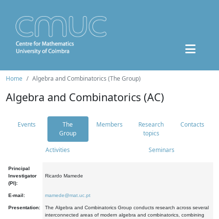
Home
Algebra and Combinatorics (The Group)
Algebra and Combinatorics (AC)
Events
The
Members
Research
Contacts
Group
topics
Activities
Seminars
Principal
Investigator
Ricardo Mamede
(PI):
E-mail:
mamede@mat.uc.pt
Presentation:
The Algebra and Combinatorics Group conducts research across several
interconnected areas of modern algebra and combinatorics, combining