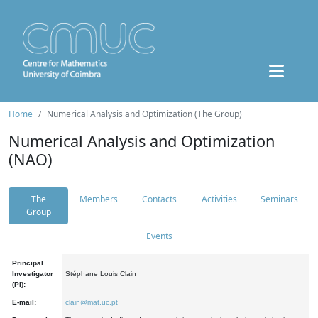
Home
Numerical Analysis and Optimization (The Group)
Numerical Analysis and Optimization
(NAO)
The
Members
Contacts
Activities
Seminars
Group
Events
Principal
Investigator
Stéphane Louis Clain
(PI):
E-mail:
clain@mat.uc.pt