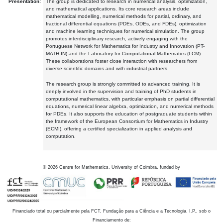
Presentation:
The group is dedicated to research in numerical analysis, optimization,
and mathematical applications. Its core research areas include
mathematical modelling, numerical methods for partial, ordinary, and
fractional differential equations (PDEs, ODEs, and FDEs), optimization
and machine learning techniques for numerical simulation. The group
promotes interdisciplinary research, actively engaging with the
Portuguese Network for Mathematics for Industry and Innovation (PT-
MATH-IN) and the Laboratory for Computational Mathematics (LCM).
These collaborations foster close interaction with researchers from
diverse scientific domains and with industrial partners.
The research group is strongly committed to advanced training. It is
deeply involved in the supervision and training of PhD students in
computational mathematics, with particular emphasis on partial differential
equations, numerical linear algebra, optimization, and numerical methods
for PDEs. It also supports the education of postgraduate students within
the framework of the European Consortium for Mathematics in Industry
(ECMI), offering a certified specialization in applied analysis and
computation.
©
2026
Centre for Mathematics, University of Coimbra, funded by
Financiado total ou parcialmente pela FCT, Fundação para a Ciência e a Tecnologia, I.P., sob o
Financiamento de: