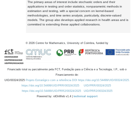
The primary areas of interest include stochastic orders and their
applications in testing and order statistics, nonparametric methods in
estimation and testing, with a special concern on kernel-based
methodologies, and time series analysis, particularly, discrete-valued
models. The group also develops applied research in health areas and is
committed to extending these applied collaborations.
©
2026
Centre for Mathematics, University of Coimbra, funded by
Financiado total ou parcialmente pela FCT, Fundação para a Ciência e a Tecnologia, I.P., sob o
Financiamento de:
UID/00324/2025
Projeto Estratégico com a referência DOI https://doi.org/10.54499/UID/00324/2025.
https://doi.org/10.54499/UID/PRR/00324/2025
UID/PRR/00324/2025
https://doi.org/10.54499/UID/PRR2/00324/2025
UID/PRR2/00324/2025
Powered by: rdOnWeb v1.4 |
technical support