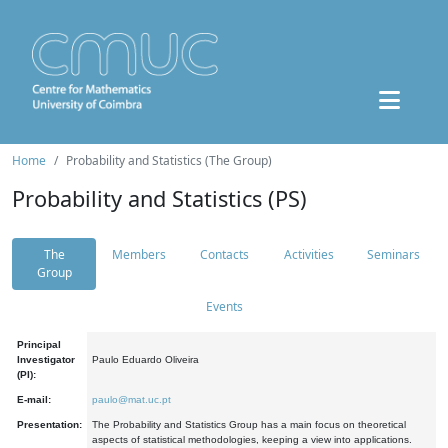
Home
Probability and Statistics (The Group)
Probability and Statistics (PS)
The
Members
Contacts
Activities
Seminars
Group
Events
Principal
Investigator
Paulo Eduardo Oliveira
(PI):
E-mail:
paulo@mat.uc.pt
Presentation:
The Probability and Statistics Group has a main focus on theoretical
aspects of statistical methodologies, keeping a view into applications.