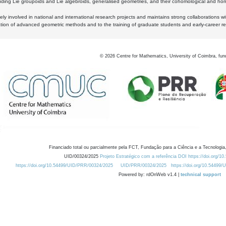
luding Lie groupoids and Lie algebroids, generalised geometries, and their cohomological and homo
ly involved in national and international research projects and maintains strong collaborations w
ation of advanced geometric methods and to the training of graduate students and early-career res
©
2026
Centre for Mathematics, University of Coimbra, fun
Financiado total ou parcialmente pela FCT, Fundação para a Ciência e a Tecnologia,
UID/00324/2025
Projeto Estratégico com a referência DOI https://doi.org/1
https://doi.org/10.54499/UID/PRR/00324/2025
UID/PRR/00324/2025
https://doi.org/10.54499
Powered by: rdOnWeb v1.4 |
technical support