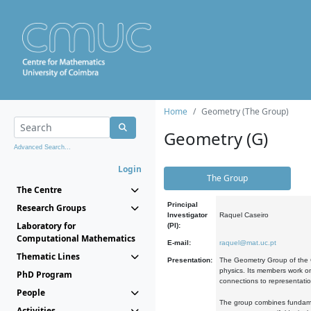
Home
Geometry (The Group)
Geometry (G)
Advanced Search...
Login
The Group
The Centre
Principal
Research Groups
Investigator
Raquel Caseiro
Laboratory for
(PI):
Computational Mathematics
E-mail:
raquel@mat.uc.pt
Thematic Lines
Presentation:
The Geometry Group of the C
physics. Its members work on
PhD Program
connections to representati
People
The group combines fundament
Activities