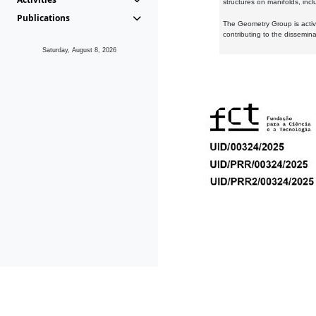
structures on manifolds, inc
Publications
The Geometry Group is active
contributing to the dissemin
Saturday, August 8, 2026