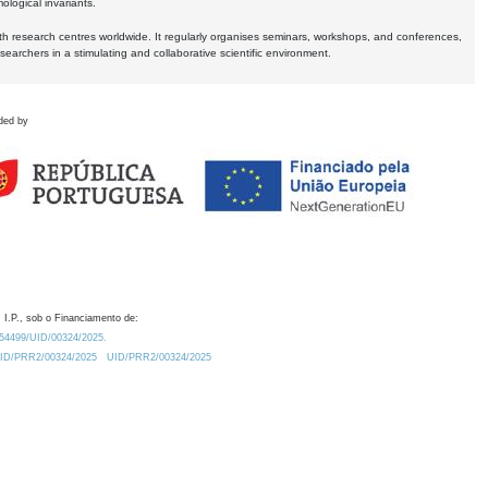
logical invariants.
ith research centres worldwide. It regularly organises seminars, workshops, and conferences,
earchers in a stimulating and collaborative scientific environment.
ded by
 I.P., sob o Financiamento de:
0.54499/UID/00324/2025.
/UID/PRR2/00324/2025
UID/PRR2/00324/2025