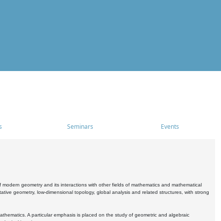
s
Seminars
Events
 modern geometry and its interactions with other fields of mathematics and mathematical
ive geometry, low-dimensional topology, global analysis and related structures, with strong
athematics. A particular emphasis is placed on the study of geometric and algebraic