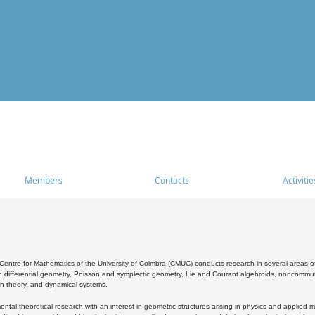
Members
Contacts
Activitie
entre for Mathematics of the University of Coimbra (CMUC) conducts research in several areas of
 differential geometry, Poisson and symplectic geometry, Lie and Courant algebroids, noncommutat
on theory, and dynamical systems.
al theoretical research with an interest in geometric structures arising in physics and applied m