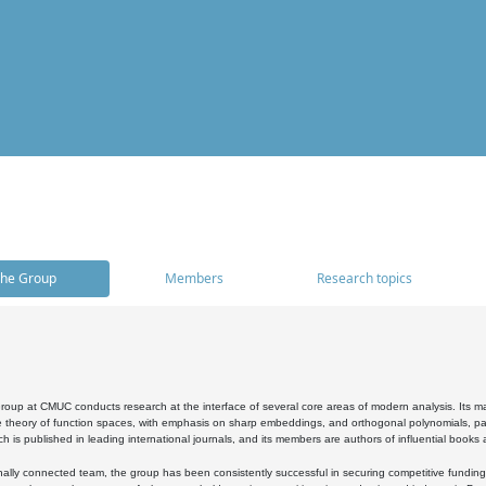
he Group
Members
Research topics
oup at CMUC conducts research at the interface of several core areas of modern analysis. Its main i
 theory of function spaces, with emphasis on sharp embeddings, and orthogonal polynomials, part
h is published in leading international journals, and its members are authors of influential books
ally connected team, the group has been consistently successful in securing competitive funding at