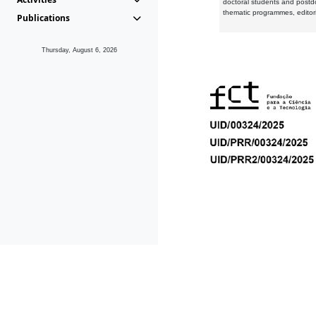
doctoral students and postd
thematic programmes, editori
Publications
Thursday, August 6, 2026