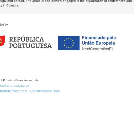
tugal and abroad. The group is also actively engaged in the organisation of conferences and
ty in Coimbra.
ded by
 I.P., sob o Financiamento de:
0.54499/UID/00324/2025.
/UID/PRR2/00324/2025
UID/PRR2/00324/2025