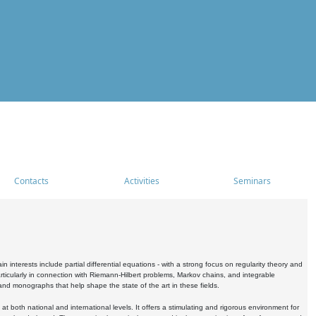
Contacts
Activities
Seminars
nterests include partial differential equations - with a strong focus on regularity theory and
icularly in connection with Riemann-Hilbert problems, Markov chains, and integrable
 and monographs that help shape the state of the art in these fields.
 both national and international levels. It offers a stimulating and rigorous environment for