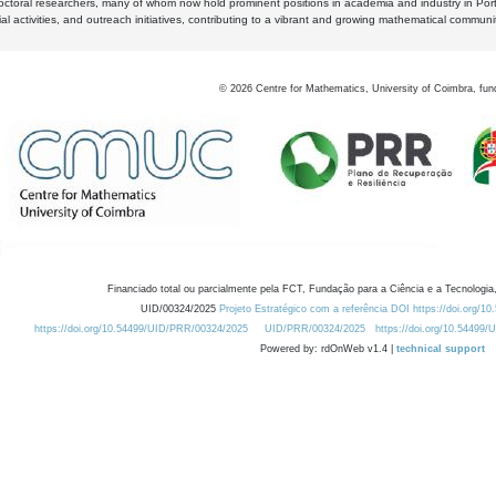
octoral researchers, many of whom now hold prominent positions in academia and industry in Por
al activities, and outreach initiatives, contributing to a vibrant and growing mathematical communi
©
2026
Centre for Mathematics, University of Coimbra, fun
Financiado total ou parcialmente pela FCT, Fundação para a Ciência e a Tecnologia,
UID/00324/2025
Projeto Estratégico com a referência DOI https://doi.org/1
https://doi.org/10.54499/UID/PRR/00324/2025
UID/PRR/00324/2025
https://doi.org/10.54499
Powered by: rdOnWeb v1.4 |
technical support