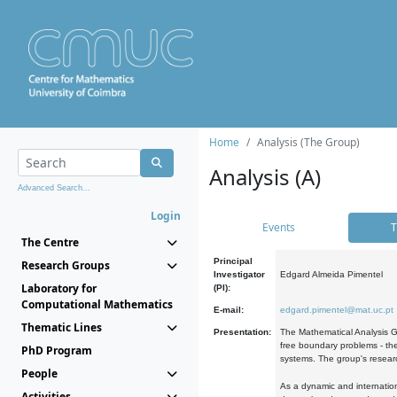
Home
Analysis (The Group)
Analysis (A)
Advanced Search...
Login
Events
T
The Centre
Principal
Research Groups
Investigator
Edgard Almeida Pimentel
Laboratory for
(PI):
Computational Mathematics
E-mail:
edgard.pimentel@mat.uc.pt
Thematic Lines
Presentation:
The Mathematical Analysis Gr
free boundary problems - the
PhD Program
systems. The group's researc
People
As a dynamic and internation
Activities