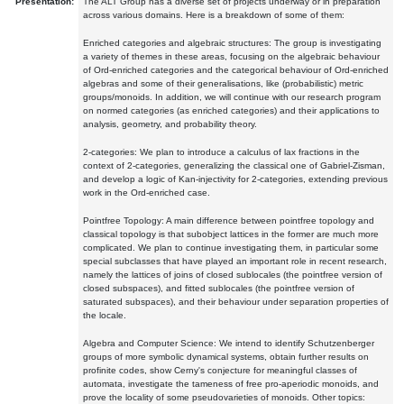
Presentation:
The ALT Group has a diverse set of projects underway or in preparation
across various domains. Here is a breakdown of some of them:
Enriched categories and algebraic structures: The group is investigating
a variety of themes in these areas, focusing on the algebraic behaviour
of Ord-enriched categories and the categorical behaviour of Ord-enriched
algebras and some of their generalisations, like (probabilistic) metric
groups/monoids. In addition, we will continue with our research program
on normed categories (as enriched categories) and their applications to
analysis, geometry, and probability theory.
2-categories: We plan to introduce a calculus of lax fractions in the
context of 2-categories, generalizing the classical one of Gabriel-Zisman,
and develop a logic of Kan-injectivity for 2-categories, extending previous
work in the Ord-enriched case.
Pointfree Topology: A main difference between pointfree topology and
classical topology is that subobject lattices in the former are much more
complicated. We plan to continue investigating them, in particular some
special subclasses that have played an important role in recent research,
namely the lattices of joins of closed sublocales (the pointfree version of
closed subspaces), and fitted sublocales (the pointfree version of
saturated subspaces), and their behaviour under separation properties of
the locale.
Algebra and Computer Science: We intend to identify Schutzenberger
groups of more symbolic dynamical systems, obtain further results on
profinite codes, show Cerny's conjecture for meaningful classes of
automata, investigate the tameness of free pro-aperiodic monoids, and
prove the locality of some pseudovarieties of monoids. Other topics: