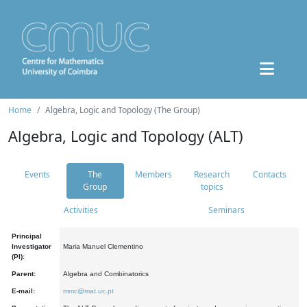
Home
Algebra, Logic and Topology (The Group)
Algebra, Logic and Topology (ALT)
Events
The
Members
Research
Contacts
Group
topics
Activities
Seminars
Principal
Investigator
Maria Manuel Clementino
(PI):
Parent:
Algebra and Combinatorics
E-mail:
mmc@mat.uc.pt