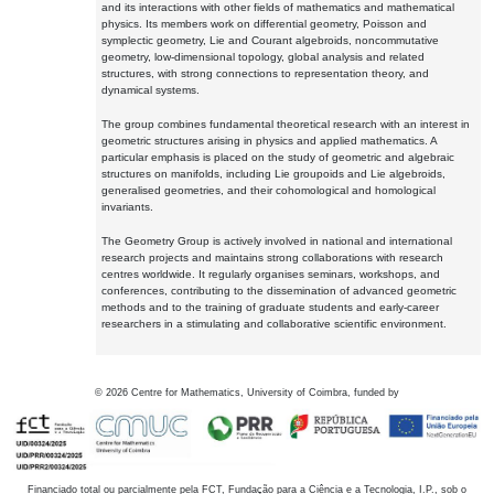
and its interactions with other fields of mathematics and mathematical
physics. Its members work on differential geometry, Poisson and
symplectic geometry, Lie and Courant algebroids, noncommutative
geometry, low-dimensional topology, global analysis and related
structures, with strong connections to representation theory, and
dynamical systems.
The group combines fundamental theoretical research with an interest in
geometric structures arising in physics and applied mathematics. A
particular emphasis is placed on the study of geometric and algebraic
structures on manifolds, including Lie groupoids and Lie algebroids,
generalised geometries, and their cohomological and homological
invariants.
The Geometry Group is actively involved in national and international
research projects and maintains strong collaborations with research
centres worldwide. It regularly organises seminars, workshops, and
conferences, contributing to the dissemination of advanced geometric
methods and to the training of graduate students and early-career
researchers in a stimulating and collaborative scientific environment.
©
2026
Centre for Mathematics, University of Coimbra, funded by
Financiado total ou parcialmente pela FCT, Fundação para a Ciência e a Tecnologia, I.P., sob o