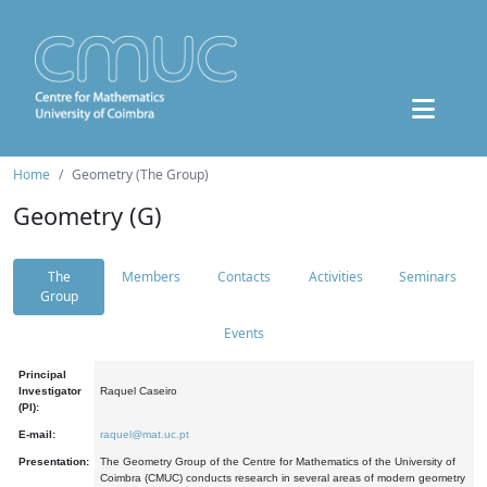
Home
Geometry (The Group)
Geometry (G)
The
Members
Contacts
Activities
Seminars
Group
Events
Principal
Investigator
Raquel Caseiro
(PI):
E-mail:
raquel@mat.uc.pt
Presentation:
The Geometry Group of the Centre for Mathematics of the University of
Coimbra (CMUC) conducts research in several areas of modern geometry