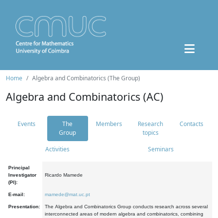
Home
Algebra and Combinatorics (The Group)
Algebra and Combinatorics (AC)
Events
The
Members
Research
Contacts
Group
topics
Activities
Seminars
Principal
Investigator
Ricardo Mamede
(PI):
E-mail:
mamede@mat.uc.pt
Presentation:
The Algebra and Combinatorics Group conducts research across several
interconnected areas of modern algebra and combinatorics, combining