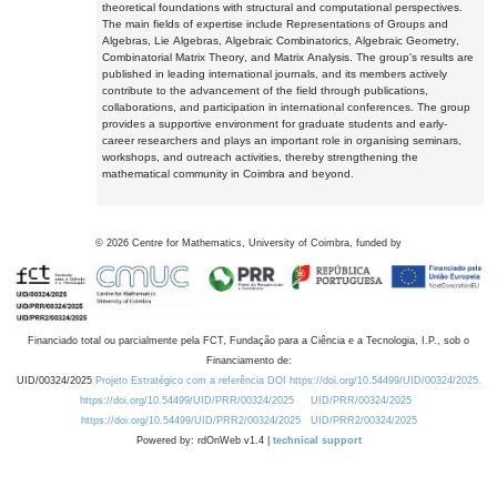
theoretical foundations with structural and computational perspectives.
The main fields of expertise include Representations of Groups and
Algebras, Lie Algebras, Algebraic Combinatorics, Algebraic Geometry,
Combinatorial Matrix Theory, and Matrix Analysis. The group's results are
published in leading international journals, and its members actively
contribute to the advancement of the field through publications,
collaborations, and participation in international conferences. The group
provides a supportive environment for graduate students and early-
career researchers and plays an important role in organising seminars,
workshops, and outreach activities, thereby strengthening the
mathematical community in Coimbra and beyond.
©
2026
Centre for Mathematics, University of Coimbra, funded by
Financiado total ou parcialmente pela FCT, Fundação para a Ciência e a Tecnologia, I.P., sob o
Financiamento de:
UID/00324/2025
Projeto Estratégico com a referência DOI https://doi.org/10.54499/UID/00324/2025.
https://doi.org/10.54499/UID/PRR/00324/2025
UID/PRR/00324/2025
https://doi.org/10.54499/UID/PRR2/00324/2025
UID/PRR2/00324/2025
Powered by: rdOnWeb v1.4 |
technical support