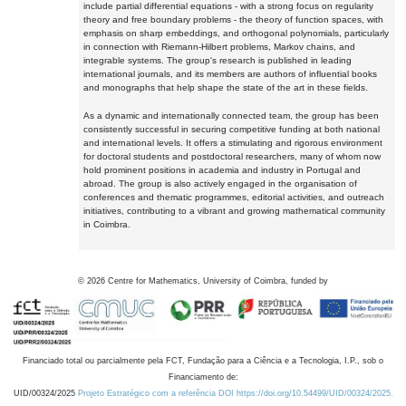
include partial differential equations - with a strong focus on regularity
theory and free boundary problems - the theory of function spaces, with
emphasis on sharp embeddings, and orthogonal polynomials, particularly
in connection with Riemann-Hilbert problems, Markov chains, and
integrable systems. The group's research is published in leading
international journals, and its members are authors of influential books
and monographs that help shape the state of the art in these fields.
As a dynamic and internationally connected team, the group has been
consistently successful in securing competitive funding at both national
and international levels. It offers a stimulating and rigorous environment
for doctoral students and postdoctoral researchers, many of whom now
hold prominent positions in academia and industry in Portugal and
abroad. The group is also actively engaged in the organisation of
conferences and thematic programmes, editorial activities, and outreach
initiatives, contributing to a vibrant and growing mathematical community
in Coimbra.
©
2026
Centre for Mathematics, University of Coimbra, funded by
Financiado total ou parcialmente pela FCT, Fundação para a Ciência e a Tecnologia, I.P., sob o
Financiamento de:
UID/00324/2025
Projeto Estratégico com a referência DOI https://doi.org/10.54499/UID/00324/2025.