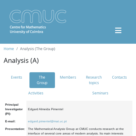
Home
Analysis (The Group)
Analysis (A)
Events
The
Members
Research
Contacts
Group
topics
Activities
Seminars
Principal
Investigator
Edgard Almeida Pimentel
(PI):
E-mail:
edgard.pimentel@mat.uc.pt
Presentation:
The Mathematical Analysis Group at CMUC conducts research at the
interface of several core areas of modern analysis. Its main interests