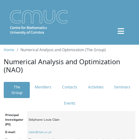
Home
Numerical Analysis and Optimization (The Group)
Numerical Analysis and Optimization
(NAO)
The
Members
Contacts
Activities
Seminars
Group
Events
Principal
Investigator
Stéphane Louis Clain
(PI):
E-mail:
clain@mat.uc.pt