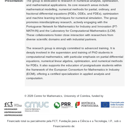
Presentation:
The group is dedicated to research in numerical analysis, optimization,
and mathematical applications. Its core research areas include
mathematical modelling, numerical methods for partial, ordinary, and
fractional differential equations (PDEs, ODEs, and FDEs), optimization
and machine learning techniques for numerical simulation. The group
promotes interdisciplinary research, actively engaging with the
Portuguese Network for Mathematics for Industry and Innovation (PT-
MATH-IN) and the Laboratory for Computational Mathematics (LCM).
These collaborations foster close interaction with researchers from
diverse scientific domains and with industrial partners.
The research group is strongly committed to advanced training. It is
deeply involved in the supervision and training of PhD students in
computational mathematics, with particular emphasis on partial differential
equations, numerical linear algebra, optimization, and numerical methods
for PDEs. It also supports the education of postgraduate students within
the framework of the European Consortium for Mathematics in Industry
(ECMI), offering a certified specialization in applied analysis and
computation.
©
2026
Centre for Mathematics, University of Coimbra, funded by
Financiado total ou parcialmente pela FCT, Fundação para a Ciência e a Tecnologia, I.P., sob o
Financiamento de: