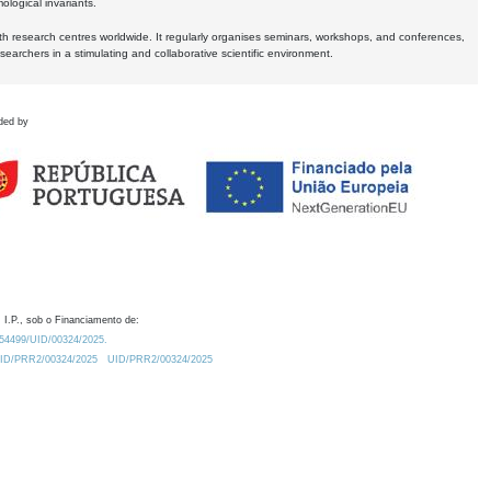
logical invariants.
ith research centres worldwide. It regularly organises seminars, workshops, and conferences,
earchers in a stimulating and collaborative scientific environment.
ded by
 I.P., sob o Financiamento de:
0.54499/UID/00324/2025.
/UID/PRR2/00324/2025
UID/PRR2/00324/2025