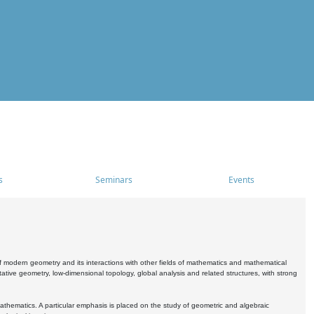
s
Seminars
Events
 modern geometry and its interactions with other fields of mathematics and mathematical
ive geometry, low-dimensional topology, global analysis and related structures, with strong
athematics. A particular emphasis is placed on the study of geometric and algebraic