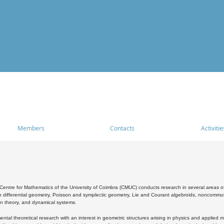
Members
Contacts
Activitie
entre for Mathematics of the University of Coimbra (CMUC) conducts research in several areas of
 differential geometry, Poisson and symplectic geometry, Lie and Courant algebroids, noncommutat
on theory, and dynamical systems.
al theoretical research with an interest in geometric structures arising in physics and applied m