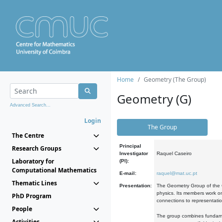
Home
Geometry (The Group)
Geometry (G)
Advanced Search...
Login
The Group
The Centre
Principal
Research Groups
Investigator
Raquel Caseiro
Laboratory for
(PI):
Computational Mathematics
E-mail:
raquel@mat.uc.pt
Thematic Lines
Presentation:
The Geometry Group of the C
physics. Its members work on
PhD Program
connections to representati
People
The group combines fundament
Activities