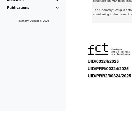
structures on manifolds, inc
Publications
The Geometry Group is active
contributing to the dissemin
Thursday, August 6, 2026