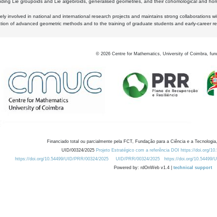
luding Lie groupoids and Lie algebroids, generalised geometries, and their cohomological and homo
ly involved in national and international research projects and maintains strong collaborations w
ation of advanced geometric methods and to the training of graduate students and early-career res
©
2026
Centre for Mathematics, University of Coimbra, fun
Financiado total ou parcialmente pela FCT, Fundação para a Ciência e a Tecnologia,
UID/00324/2025
Projeto Estratégico com a referência DOI https://doi.org/1
https://doi.org/10.54499/UID/PRR/00324/2025
UID/PRR/00324/2025
https://doi.org/10.54499
Powered by: rdOnWeb v1.4 |
technical support