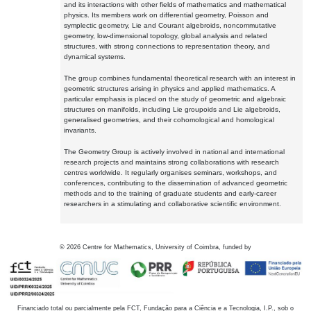
and its interactions with other fields of mathematics and mathematical
physics. Its members work on differential geometry, Poisson and
symplectic geometry, Lie and Courant algebroids, noncommutative
geometry, low-dimensional topology, global analysis and related
structures, with strong connections to representation theory, and
dynamical systems.
The group combines fundamental theoretical research with an interest in
geometric structures arising in physics and applied mathematics. A
particular emphasis is placed on the study of geometric and algebraic
structures on manifolds, including Lie groupoids and Lie algebroids,
generalised geometries, and their cohomological and homological
invariants.
The Geometry Group is actively involved in national and international
research projects and maintains strong collaborations with research
centres worldwide. It regularly organises seminars, workshops, and
conferences, contributing to the dissemination of advanced geometric
methods and to the training of graduate students and early-career
researchers in a stimulating and collaborative scientific environment.
©
2026
Centre for Mathematics, University of Coimbra, funded by
Financiado total ou parcialmente pela FCT, Fundação para a Ciência e a Tecnologia, I.P., sob o