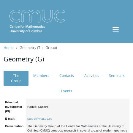
Home
Geometry (The Group)
Geometry (G)
The
Members
Contacts
Activities
Seminars
Group
Events
Principal
Investigator
Raquel Caseiro
(PI):
E-mail:
raquel@mat.uc.pt
Presentation:
The Geometry Group of the Centre for Mathematics of the University of
Coimbra (CMUC) conducts research in several areas of modern geometry