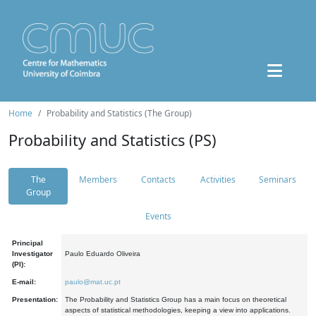
Home
Probability and Statistics (The Group)
Probability and Statistics (PS)
The
Members
Contacts
Activities
Seminars
Group
Events
Principal
Investigator
Paulo Eduardo Oliveira
(PI):
E-mail:
paulo@mat.uc.pt
Presentation:
The Probability and Statistics Group has a main focus on theoretical
aspects of statistical methodologies, keeping a view into applications.