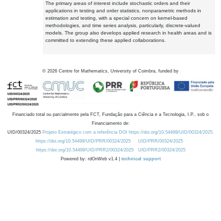
The primary areas of interest include stochastic orders and their
applications in testing and order statistics, nonparametric methods in
estimation and testing, with a special concern on kernel-based
methodologies, and time series analysis, particularly, discrete-valued
models. The group also develops applied research in health areas and is
committed to extending these applied collaborations.
©
2026
Centre for Mathematics, University of Coimbra, funded by
Financiado total ou parcialmente pela FCT, Fundação para a Ciência e a Tecnologia, I.P., sob o
Financiamento de:
UID/00324/2025
Projeto Estratégico com a referência DOI https://doi.org/10.54499/UID/00324/2025.
https://doi.org/10.54499/UID/PRR/00324/2025
UID/PRR/00324/2025
https://doi.org/10.54499/UID/PRR2/00324/2025
UID/PRR2/00324/2025
Powered by: rdOnWeb v1.4 |
technical support