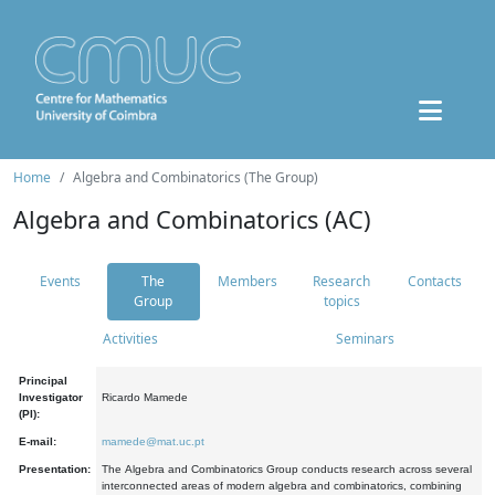
Home
Algebra and Combinatorics (The Group)
Algebra and Combinatorics (AC)
Events
The
Members
Research
Contacts
Group
topics
Activities
Seminars
Principal
Investigator
Ricardo Mamede
(PI):
E-mail:
mamede@mat.uc.pt
Presentation:
The Algebra and Combinatorics Group conducts research across several
interconnected areas of modern algebra and combinatorics, combining