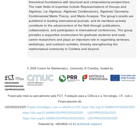
theoretical foundations with structural and computational perspectives.
The main fields of expertise include Representations of Groups and
Algebras, Lie Algebras, Algebraic Combinatorics, Algebraic Geometry,
Combinatorial Matrix Theory, and Matrix Analysis. The group's results are
published in leading international journals, and its members actively
contribute to the advancement of the field through publications,
collaborations, and participation in international conferences. The group
provides a supportive environment for graduate students and early-
career researchers and plays an important role in organising seminars,
workshops, and outreach activities, thereby strengthening the
mathematical community in Coimbra and beyond.
©
2026
Centre for Mathematics, University of Coimbra, funded by
Financiado total ou parcialmente pela FCT, Fundação para a Ciência e a Tecnologia, I.P., sob o
Financiamento de:
UID/00324/2025
Projeto Estratégico com a referência DOI https://doi.org/10.54499/UID/00324/2025.
https://doi.org/10.54499/UID/PRR/00324/2025
UID/PRR/00324/2025
https://doi.org/10.54499/UID/PRR2/00324/2025
UID/PRR2/00324/2025
Powered by: rdOnWeb v1.4 |
technical support