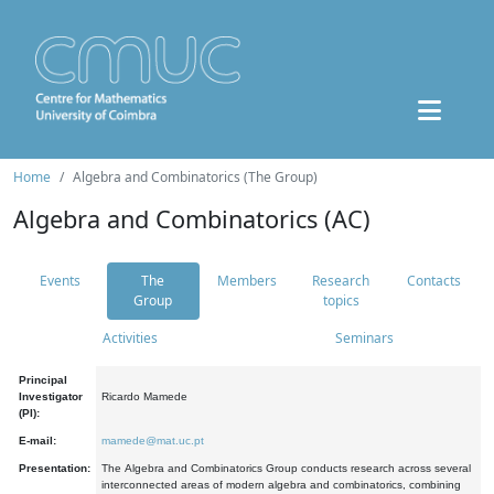
Home
Algebra and Combinatorics (The Group)
Algebra and Combinatorics (AC)
Events
The
Members
Research
Contacts
Group
topics
Activities
Seminars
Principal
Investigator
Ricardo Mamede
(PI):
E-mail:
mamede@mat.uc.pt
Presentation:
The Algebra and Combinatorics Group conducts research across several
interconnected areas of modern algebra and combinatorics, combining