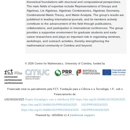
theoretical foundations with structural and computational perspectives.
The main fields of expertise include Representations of Groups and
Algebras, Lie Algebras, Algebraic Combinatorics, Algebraic Geometry,
Combinatorial Matrix Theory, and Matrix Analysis. The group's results are
published in leading international journals, and its members actively
contribute to the advancement of the field through publications,
collaborations, and participation in international conferences. The group
provides a supportive environment for graduate students and early-
career researchers and plays an important role in organising seminars,
workshops, and outreach activities, thereby strengthening the
mathematical community in Coimbra and beyond.
©
2026
Centre for Mathematics, University of Coimbra, funded by
Financiado total ou parcialmente pela FCT, Fundação para a Ciência e a Tecnologia, I.P., sob o
Financiamento de:
UID/00324/2025
Projeto Estratégico com a referência DOI https://doi.org/10.54499/UID/00324/2025.
https://doi.org/10.54499/UID/PRR/00324/2025
UID/PRR/00324/2025
https://doi.org/10.54499/UID/PRR2/00324/2025
UID/PRR2/00324/2025
Powered by: rdOnWeb v1.4 |
technical support