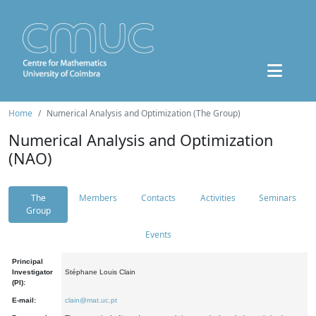
Home
Numerical Analysis and Optimization (The Group)
Numerical Analysis and Optimization
(NAO)
The
Members
Contacts
Activities
Seminars
Group
Events
Principal
Investigator
Stéphane Louis Clain
(PI):
E-mail:
clain@mat.uc.pt