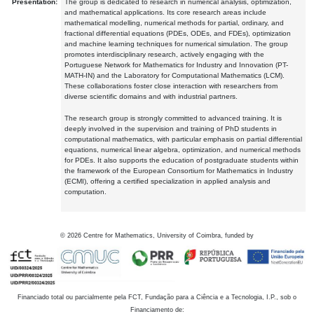
Presentation:
The group is dedicated to research in numerical analysis, optimization,
and mathematical applications. Its core research areas include
mathematical modelling, numerical methods for partial, ordinary, and
fractional differential equations (PDEs, ODEs, and FDEs), optimization
and machine learning techniques for numerical simulation. The group
promotes interdisciplinary research, actively engaging with the
Portuguese Network for Mathematics for Industry and Innovation (PT-
MATH-IN) and the Laboratory for Computational Mathematics (LCM).
These collaborations foster close interaction with researchers from
diverse scientific domains and with industrial partners.
The research group is strongly committed to advanced training. It is
deeply involved in the supervision and training of PhD students in
computational mathematics, with particular emphasis on partial differential
equations, numerical linear algebra, optimization, and numerical methods
for PDEs. It also supports the education of postgraduate students within
the framework of the European Consortium for Mathematics in Industry
(ECMI), offering a certified specialization in applied analysis and
computation.
©
2026
Centre for Mathematics, University of Coimbra, funded by
Financiado total ou parcialmente pela FCT, Fundação para a Ciência e a Tecnologia, I.P., sob o
Financiamento de: