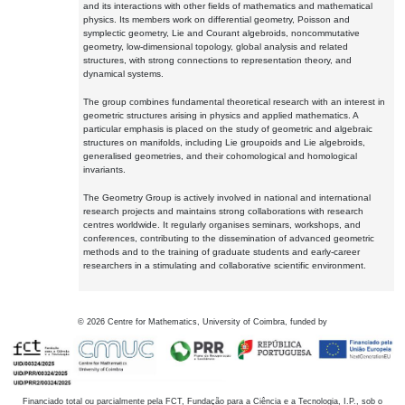
and its interactions with other fields of mathematics and mathematical
physics. Its members work on differential geometry, Poisson and
symplectic geometry, Lie and Courant algebroids, noncommutative
geometry, low-dimensional topology, global analysis and related
structures, with strong connections to representation theory, and
dynamical systems.
The group combines fundamental theoretical research with an interest in
geometric structures arising in physics and applied mathematics. A
particular emphasis is placed on the study of geometric and algebraic
structures on manifolds, including Lie groupoids and Lie algebroids,
generalised geometries, and their cohomological and homological
invariants.
The Geometry Group is actively involved in national and international
research projects and maintains strong collaborations with research
centres worldwide. It regularly organises seminars, workshops, and
conferences, contributing to the dissemination of advanced geometric
methods and to the training of graduate students and early-career
researchers in a stimulating and collaborative scientific environment.
©
2026
Centre for Mathematics, University of Coimbra, funded by
Financiado total ou parcialmente pela FCT, Fundação para a Ciência e a Tecnologia, I.P., sob o