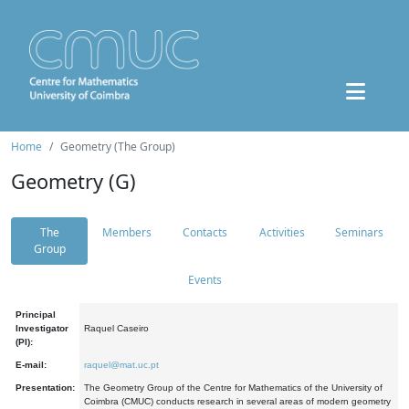
Home
Geometry (The Group)
Geometry (G)
The
Members
Contacts
Activities
Seminars
Group
Events
Principal
Investigator
Raquel Caseiro
(PI):
E-mail:
raquel@mat.uc.pt
Presentation:
The Geometry Group of the Centre for Mathematics of the University of
Coimbra (CMUC) conducts research in several areas of modern geometry