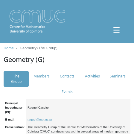
Home
Geometry (The Group)
Geometry (G)
The
Members
Contacts
Activities
Seminars
Group
Events
Principal
Investigator
Raquel Caseiro
(PI):
E-mail:
raquel@mat.uc.pt
Presentation:
The Geometry Group of the Centre for Mathematics of the University of
Coimbra (CMUC) conducts research in several areas of modern geometry