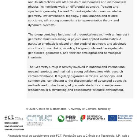
and its interactions with other fields of mathematics and mathematical
physics. Its members work on differential geometry, Poisson and
symplectic geometry, Lie and Courant algebroids, noncommutative
geometry, low-dimensional topology, global analysis and related
structures, with strong connections to representation theory, and
dynamical systems.
The group combines fundamental theoretical research with an interest in
geometric structures arising in physics and applied mathematics. A
particular emphasis is placed on the study of geometric and algebraic
structures on manifolds, including Lie groupoids and Lie algebroids,
generalised geometries, and their cohomological and homological
invariants.
The Geometry Group is actively involved in national and international
research projects and maintains strong collaborations with research
centres worldwide. It regularly organises seminars, workshops, and
conferences, contributing to the dissemination of advanced geometric
methods and to the training of graduate students and early-career
researchers in a stimulating and collaborative scientific environment.
©
2026
Centre for Mathematics, University of Coimbra, funded by
Financiado total ou parcialmente pela FCT, Fundação para a Ciência e a Tecnologia, I.P., sob o