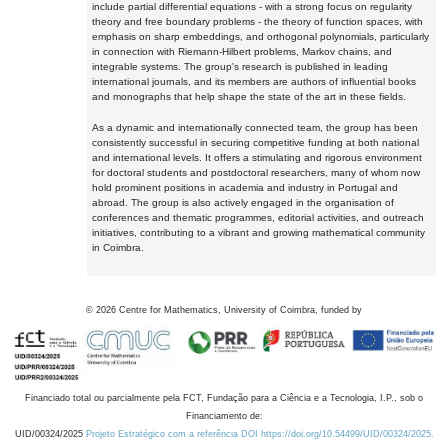
include partial differential equations - with a strong focus on regularity
theory and free boundary problems - the theory of function spaces, with
emphasis on sharp embeddings, and orthogonal polynomials, particularly
in connection with Riemann-Hilbert problems, Markov chains, and
integrable systems. The group's research is published in leading
international journals, and its members are authors of influential books
and monographs that help shape the state of the art in these fields.
As a dynamic and internationally connected team, the group has been
consistently successful in securing competitive funding at both national
and international levels. It offers a stimulating and rigorous environment
for doctoral students and postdoctoral researchers, many of whom now
hold prominent positions in academia and industry in Portugal and
abroad. The group is also actively engaged in the organisation of
conferences and thematic programmes, editorial activities, and outreach
initiatives, contributing to a vibrant and growing mathematical community
in Coimbra.
©
2026
Centre for Mathematics, University of Coimbra, funded by
Financiado total ou parcialmente pela FCT, Fundação para a Ciência e a Tecnologia, I.P., sob o
Financiamento de:
UID/00324/2025
Projeto Estratégico com a referência DOI https://doi.org/10.54499/UID/00324/2025.