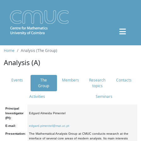
Home
Analysis (The Group)
Analysis (A)
Events
The
Members
Research
Contacts
Group
topics
Activities
Seminars
Principal
Investigator
Edgard Almeida Pimentel
(PI):
E-mail:
edgard.pimentel@mat.uc.pt
Presentation:
The Mathematical Analysis Group at CMUC conducts research at the
interface of several core areas of modern analysis. Its main interests