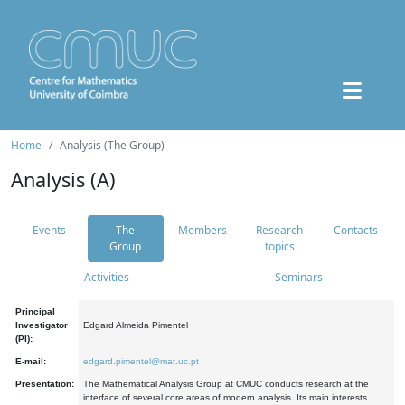
Home
Analysis (The Group)
Analysis (A)
Events
The
Members
Research
Contacts
Group
topics
Activities
Seminars
Principal
Investigator
Edgard Almeida Pimentel
(PI):
E-mail:
edgard.pimentel@mat.uc.pt
Presentation:
The Mathematical Analysis Group at CMUC conducts research at the
interface of several core areas of modern analysis. Its main interests