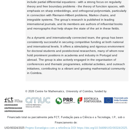
include partial differential equations - with a strong focus on regularity
theory and free boundary problems - the theory of function spaces, with
emphasis on sharp embeddings, and orthogonal polynomials, particularly
in connection with Riemann-Hilbert problems, Markov chains, and
integrable systems. The group's research is published in leading
international journals, and its members are authors of influential books
and monographs that help shape the state of the art in these fields.
As a dynamic and internationally connected team, the group has been
consistently successful in securing competitive funding at both national
and international levels. It offers a stimulating and rigorous environment
for doctoral students and postdoctoral researchers, many of whom now
hold prominent positions in academia and industry in Portugal and
abroad. The group is also actively engaged in the organisation of
conferences and thematic programmes, editorial activities, and outreach
initiatives, contributing to a vibrant and growing mathematical community
in Coimbra.
©
2026
Centre for Mathematics, University of Coimbra, funded by
Financiado total ou parcialmente pela FCT, Fundação para a Ciência e a Tecnologia, I.P., sob o
Financiamento de:
UID/00324/2025
Projeto Estratégico com a referência DOI https://doi.org/10.54499/UID/00324/2025.