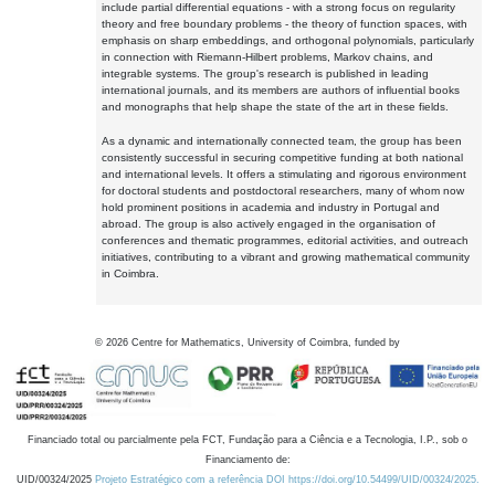
include partial differential equations - with a strong focus on regularity
theory and free boundary problems - the theory of function spaces, with
emphasis on sharp embeddings, and orthogonal polynomials, particularly
in connection with Riemann-Hilbert problems, Markov chains, and
integrable systems. The group's research is published in leading
international journals, and its members are authors of influential books
and monographs that help shape the state of the art in these fields.
As a dynamic and internationally connected team, the group has been
consistently successful in securing competitive funding at both national
and international levels. It offers a stimulating and rigorous environment
for doctoral students and postdoctoral researchers, many of whom now
hold prominent positions in academia and industry in Portugal and
abroad. The group is also actively engaged in the organisation of
conferences and thematic programmes, editorial activities, and outreach
initiatives, contributing to a vibrant and growing mathematical community
in Coimbra.
©
2026
Centre for Mathematics, University of Coimbra, funded by
Financiado total ou parcialmente pela FCT, Fundação para a Ciência e a Tecnologia, I.P., sob o
Financiamento de:
UID/00324/2025
Projeto Estratégico com a referência DOI https://doi.org/10.54499/UID/00324/2025.