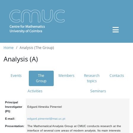
Home
Analysis (The Group)
Analysis (A)
Events
The
Members
Research
Contacts
Group
topics
Activities
Seminars
Principal
Investigator
Edgard Almeida Pimentel
(PI):
E-mail:
edgard.pimentel@mat.uc.pt
Presentation:
The Mathematical Analysis Group at CMUC conducts research at the
interface of several core areas of modern analysis. Its main interests