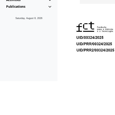
Publications
Saturday, August 8, 2026