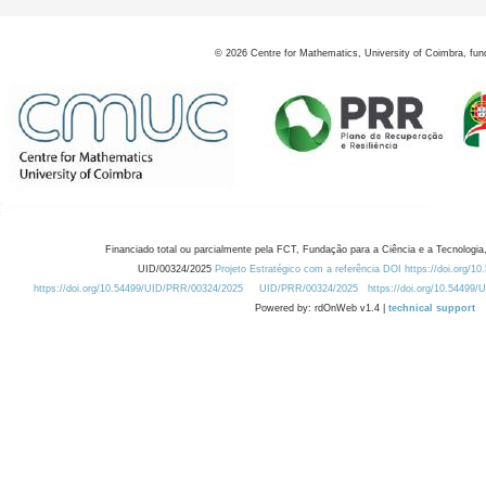
©
2026
Centre for Mathematics, University of Coimbra, fun
Financiado total ou parcialmente pela FCT, Fundação para a Ciência e a Tecnologia,
UID/00324/2025
Projeto Estratégico com a referência DOI https://doi.org/1
https://doi.org/10.54499/UID/PRR/00324/2025
UID/PRR/00324/2025
https://doi.org/10.54499
Powered by: rdOnWeb v1.4 |
technical support