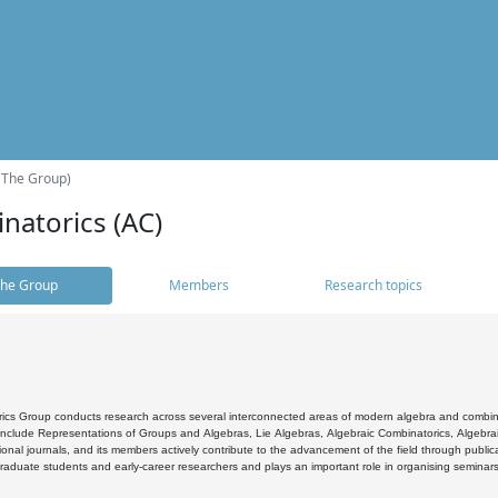
(The Group)
natorics (AC)
he Group
Members
Research topics
cs Group conducts research across several interconnected areas of modern algebra and combinato
 include Representations of Groups and Algebras, Lie Algebras, Algebraic Combinatorics, Algebrai
ional journals, and its members actively contribute to the advancement of the field through public
raduate students and early-career researchers and plays an important role in organising seminar