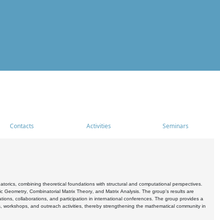
Contacts
Activities
Seminars
rics, combining theoretical foundations with structural and computational perspectives.
c Geometry, Combinatorial Matrix Theory, and Matrix Analysis. The group's results are
ations, collaborations, and participation in international conferences. The group provides a
s, workshops, and outreach activities, thereby strengthening the mathematical community in