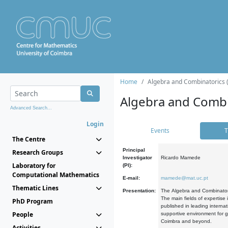
Home
Algebra and Combinatorics 
Algebra and Combi
Advanced Search...
Login
Events
T
The Centre
Principal
Research Groups
Investigator
Ricardo Mamede
Laboratory for
(PI):
Computational Mathematics
E-mail:
mamede@mat.uc.pt
Thematic Lines
Presentation:
The Algebra and Combinatori
The main fields of expertise
PhD Program
published in leading internat
People
supportive environment for g
Coimbra and beyond.
Activities