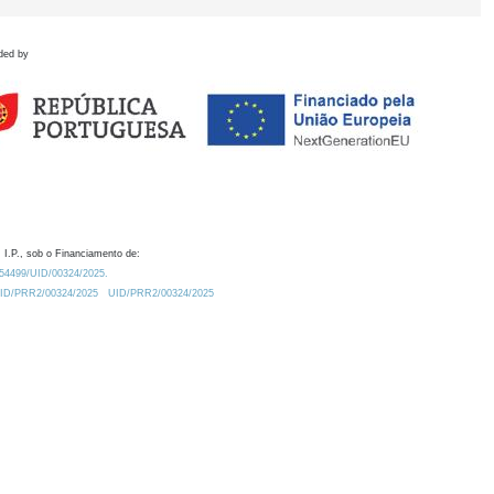
ded by
 I.P., sob o Financiamento de:
0.54499/UID/00324/2025.
/UID/PRR2/00324/2025
UID/PRR2/00324/2025