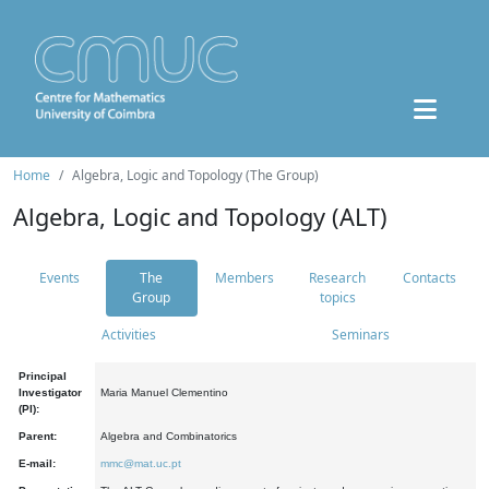
Home
Algebra, Logic and Topology (The Group)
Algebra, Logic and Topology (ALT)
Events
The
Members
Research
Contacts
Group
topics
Activities
Seminars
Principal
Investigator
Maria Manuel Clementino
(PI):
Parent:
Algebra and Combinatorics
E-mail:
mmc@mat.uc.pt