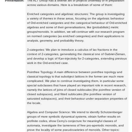
Presentation:
The ALT Group has a diverse set of projects underway or in preparation
across various domains. Here is a breakdown of some of them:
Enriched categories and algebraic structures: The group is investigating
a variety of themes in these areas, focusing on the algebraic behaviour
of Ord-enriched categories and the categorical behaviour of Ord-enriched
algebras and some of their generalisations, like (probabilistic) metric
groups/monoids. In addition, we will continue with our research program
on normed categories (as enriched categories) and their applications to
analysis, geometry, and probability theory.
2-categories: We plan to introduce a calculus of lax fractions in the
context of 2-categories, generalizing the classical one of Gabriel-Zisman,
and develop a logic of Kan-injectivity for 2-categories, extending previous
work in the Ord-enriched case.
Pointfree Topology: A main difference between pointfree topology and
classical topology is that subobject lattices in the former are much more
complicated. We plan to continue investigating them, in particular some
special subclasses that have played an important role in recent research,
namely the lattices of joins of closed sublocales (the pointfree version of
closed subspaces), and fitted sublocales (the pointfree version of
saturated subspaces), and their behaviour under separation properties of
the locale.
Algebra and Computer Science: We intend to identify Schutzenberger
groups of more symbolic dynamical systems, obtain further results on
profinite codes, show Cerny's conjecture for meaningful classes of
automata, investigate the tameness of free pro-aperiodic monoids, and
prove the locality of some pseudovarieties of monoids. Other topics: