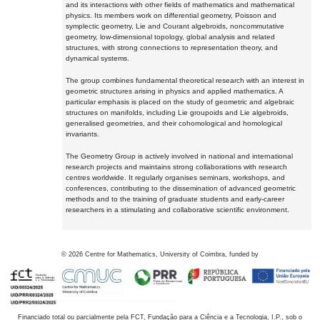
and its interactions with other fields of mathematics and mathematical
physics. Its members work on differential geometry, Poisson and
symplectic geometry, Lie and Courant algebroids, noncommutative
geometry, low-dimensional topology, global analysis and related
structures, with strong connections to representation theory, and
dynamical systems.
The group combines fundamental theoretical research with an interest in
geometric structures arising in physics and applied mathematics. A
particular emphasis is placed on the study of geometric and algebraic
structures on manifolds, including Lie groupoids and Lie algebroids,
generalised geometries, and their cohomological and homological
invariants.
The Geometry Group is actively involved in national and international
research projects and maintains strong collaborations with research
centres worldwide. It regularly organises seminars, workshops, and
conferences, contributing to the dissemination of advanced geometric
methods and to the training of graduate students and early-career
researchers in a stimulating and collaborative scientific environment.
©
2026
Centre for Mathematics, University of Coimbra, funded by
Financiado total ou parcialmente pela FCT, Fundação para a Ciência e a Tecnologia, I.P., sob o