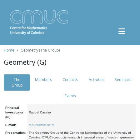
Home
Geometry (The Group)
Geometry (G)
The
Members
Contacts
Activities
Seminars
Group
Events
Principal
Investigator
Raquel Caseiro
(PI):
E-mail:
raquel@mat.uc.pt
Presentation:
The Geometry Group of the Centre for Mathematics of the University of
Coimbra (CMUC) conducts research in several areas of modern geometry