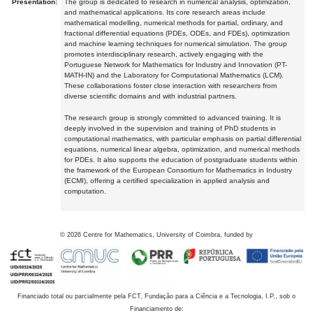
Presentation:
The group is dedicated to research in numerical analysis, optimization,
and mathematical applications. Its core research areas include
mathematical modelling, numerical methods for partial, ordinary, and
fractional differential equations (PDEs, ODEs, and FDEs), optimization
and machine learning techniques for numerical simulation. The group
promotes interdisciplinary research, actively engaging with the
Portuguese Network for Mathematics for Industry and Innovation (PT-
MATH-IN) and the Laboratory for Computational Mathematics (LCM).
These collaborations foster close interaction with researchers from
diverse scientific domains and with industrial partners.
The research group is strongly committed to advanced training. It is
deeply involved in the supervision and training of PhD students in
computational mathematics, with particular emphasis on partial differential
equations, numerical linear algebra, optimization, and numerical methods
for PDEs. It also supports the education of postgraduate students within
the framework of the European Consortium for Mathematics in Industry
(ECMI), offering a certified specialization in applied analysis and
computation.
©
2026
Centre for Mathematics, University of Coimbra, funded by
Financiado total ou parcialmente pela FCT, Fundação para a Ciência e a Tecnologia, I.P., sob o
Financiamento de: