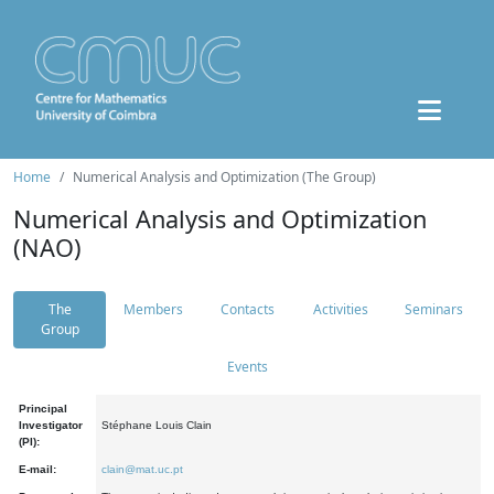
Home
Numerical Analysis and Optimization (The Group)
Numerical Analysis and Optimization
(NAO)
The
Members
Contacts
Activities
Seminars
Group
Events
Principal
Investigator
Stéphane Louis Clain
(PI):
E-mail:
clain@mat.uc.pt