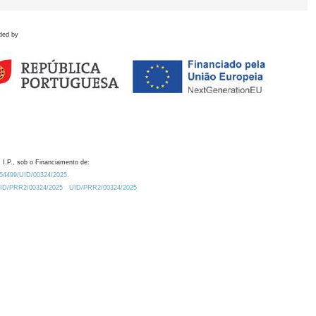
ded by
 I.P., sob o Financiamento de:
0.54499/UID/00324/2025.
/UID/PRR2/00324/2025
UID/PRR2/00324/2025