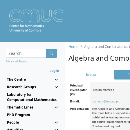
Home
Algebra and Combinatorics 
Algebra and Combi
Advanced Search...
Login
Events
T
The Centre
Principal
Research Groups
Investigator
Ricardo Mamede
Laboratory for
(PI):
Computational Mathematics
E-mail:
mamede@mat.uc.pt
Thematic Lines
Presentation:
The Algebra and Combinatori
The main fields of expertise
PhD Program
published in leading internat
People
supportive environment for g
Coimbra and beyond.
Activities