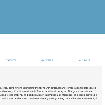
Contacts
Activities
Seminars
rics, combining theoretical foundations with structural and computational perspectives.
c Geometry, Combinatorial Matrix Theory, and Matrix Analysis. The group's results are
ations, collaborations, and participation in international conferences. The group provides a
s, workshops, and outreach activities, thereby strengthening the mathematical community in