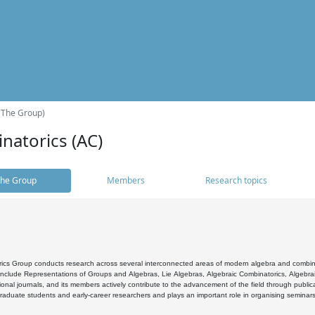
(The Group)
natorics (AC)
he Group
Members
Research topics
cs Group conducts research across several interconnected areas of modern algebra and combinato
 include Representations of Groups and Algebras, Lie Algebras, Algebraic Combinatorics, Algebrai
ional journals, and its members actively contribute to the advancement of the field through public
raduate students and early-career researchers and plays an important role in organising seminar