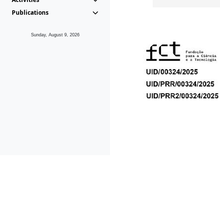
Publications
Sunday, August 9, 2026