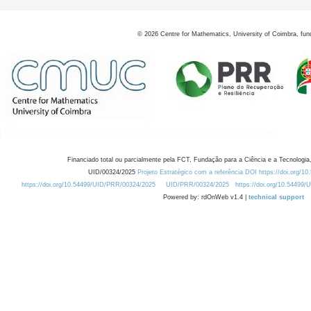
©
2026
Centre for Mathematics, University of Coimbra, fun
Financiado total ou parcialmente pela FCT, Fundação para a Ciência e a Tecnologia,
UID/00324/2025
Projeto Estratégico com a referência DOI https://doi.org/1
https://doi.org/10.54499/UID/PRR/00324/2025
UID/PRR/00324/2025
https://doi.org/10.54499
Powered by: rdOnWeb v1.4 |
technical support