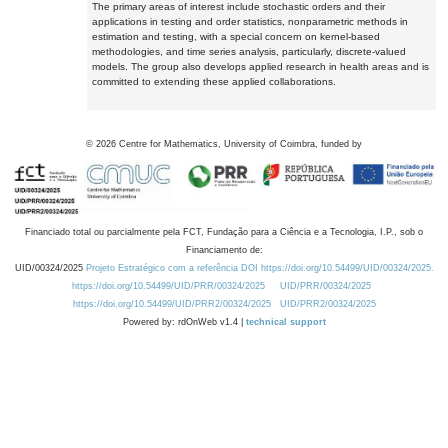
The primary areas of interest include stochastic orders and their
applications in testing and order statistics, nonparametric methods in
estimation and testing, with a special concern on kernel-based
methodologies, and time series analysis, particularly, discrete-valued
models. The group also develops applied research in health areas and is
committed to extending these applied collaborations.
©
2026
Centre for Mathematics, University of Coimbra, funded by
Financiado total ou parcialmente pela FCT, Fundação para a Ciência e a Tecnologia, I.P., sob o
Financiamento de:
UID/00324/2025
Projeto Estratégico com a referência DOI https://doi.org/10.54499/UID/00324/2025.
https://doi.org/10.54499/UID/PRR/00324/2025
UID/PRR/00324/2025
https://doi.org/10.54499/UID/PRR2/00324/2025
UID/PRR2/00324/2025
Powered by: rdOnWeb v1.4 |
technical support