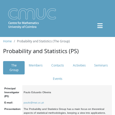
Home
Probability and Statistics (The Group)
Probability and Statistics (PS)
The
Members
Contacts
Activities
Seminars
Group
Events
Principal
Investigator
Paulo Eduardo Oliveira
(PI):
E-mail:
paulo@mat.uc.pt
Presentation:
The Probability and Statistics Group has a main focus on theoretical
aspects of statistical methodologies, keeping a view into applications.