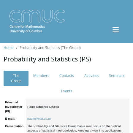
Home
Probability and Statistics (The Group)
Probability and Statistics (PS)
The
Members
Contacts
Activities
Seminars
Group
Events
Principal
Investigator
Paulo Eduardo Oliveira
(PI):
E-mail:
paulo@mat.uc.pt
Presentation:
The Probability and Statistics Group has a main focus on theoretical
aspects of statistical methodologies, keeping a view into applications.