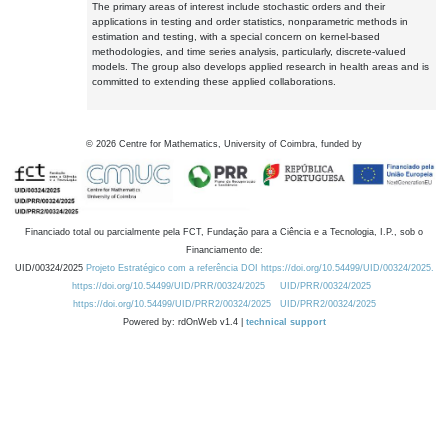
The primary areas of interest include stochastic orders and their
applications in testing and order statistics, nonparametric methods in
estimation and testing, with a special concern on kernel-based
methodologies, and time series analysis, particularly, discrete-valued
models. The group also develops applied research in health areas and is
committed to extending these applied collaborations.
©
2026
Centre for Mathematics, University of Coimbra, funded by
Financiado total ou parcialmente pela FCT, Fundação para a Ciência e a Tecnologia, I.P., sob o
Financiamento de:
UID/00324/2025
Projeto Estratégico com a referência DOI https://doi.org/10.54499/UID/00324/2025.
https://doi.org/10.54499/UID/PRR/00324/2025
UID/PRR/00324/2025
https://doi.org/10.54499/UID/PRR2/00324/2025
UID/PRR2/00324/2025
Powered by: rdOnWeb v1.4 |
technical support