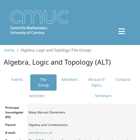
Home
Algebra, Logic and Topology (The Group)
Algebra, Logic and Topology (ALT)
Events
The
Members
Research
Contacts
Group
topics
Activities
Seminars
Principal
Investigator
Maria Manuel Clementino
(PI):
Parent:
Algebra and Combinatorics
E-mail:
mmc@mat.uc.pt