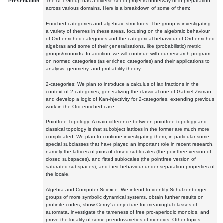
Presentation:
The ALT Group has a diverse set of projects underway or in preparation
across various domains. Here is a breakdown of some of them:
Enriched categories and algebraic structures: The group is investigating
a variety of themes in these areas, focusing on the algebraic behaviour
of Ord-enriched categories and the categorical behaviour of Ord-enriched
algebras and some of their generalisations, like (probabilistic) metric
groups/monoids. In addition, we will continue with our research program
on normed categories (as enriched categories) and their applications to
analysis, geometry, and probability theory.
2-categories: We plan to introduce a calculus of lax fractions in the
context of 2-categories, generalizing the classical one of Gabriel-Zisman,
and develop a logic of Kan-injectivity for 2-categories, extending previous
work in the Ord-enriched case.
Pointfree Topology: A main difference between pointfree topology and
classical topology is that subobject lattices in the former are much more
complicated. We plan to continue investigating them, in particular some
special subclasses that have played an important role in recent research,
namely the lattices of joins of closed sublocales (the pointfree version of
closed subspaces), and fitted sublocales (the pointfree version of
saturated subspaces), and their behaviour under separation properties of
the locale.
Algebra and Computer Science: We intend to identify Schutzenberger
groups of more symbolic dynamical systems, obtain further results on
profinite codes, show Cerny's conjecture for meaningful classes of
automata, investigate the tameness of free pro-aperiodic monoids, and
prove the locality of some pseudovarieties of monoids. Other topics: